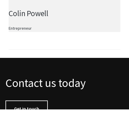
Colin Powell
Entrepreneur
Contact us today
Get in touch