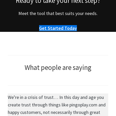
Ready to take your next step?
Meet the tool that best suits your needs.
Get Started Today
What people are saying
We’re in a crisis of trust… In this day and age you
create trust through things like pingoplay.com and
happy customers, not necessarily through great