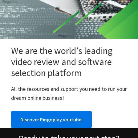
We are the world’s leading
video review and software
selection platform
All the resources and support you need to run your
dream online business!
Discover Pingoplay youtube!