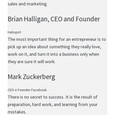
sales and marketing.
Brian Halligan
, CEO and Founder
Hubspot
The most important thing for an entrepreneur is to
pick up an idea about something they really love,
work on it, and turn it into a business only when
they are sure it will work.
Mark Zuckerberg
CEO e Founder Facebook
There is no secret to success. It is the result of
preparation, hard work, and learning from your
mistakes.