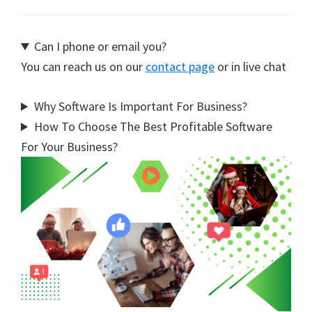
Can I phone or email you?
You can reach us on our
contact page
or in live chat
Why Software Is Important For Business?
How To Choose The Best Profitable Software
For Your Business?