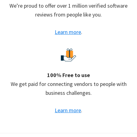
We’re proud to offer over 1 million verified software
reviews from people like you.
Learn more
.
100% Free to use
We get paid for connecting vendors to people with
business challenges.
Learn more
.