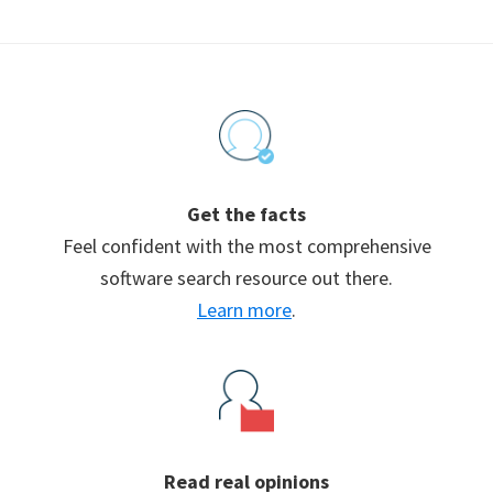
Footer
Get the facts
Feel confident with the most comprehensive
software search resource out there.
Learn more
.
Read real opinions