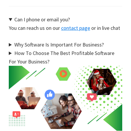
Can I phone or email you?
You can reach us on our
contact page
or in live chat
Why Software Is Important For Business?
How To Choose The Best Profitable Software
For Your Business?