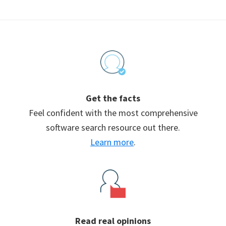
Footer
Get the facts
Feel confident with the most comprehensive
software search resource out there.
Learn more
.
Read real opinions