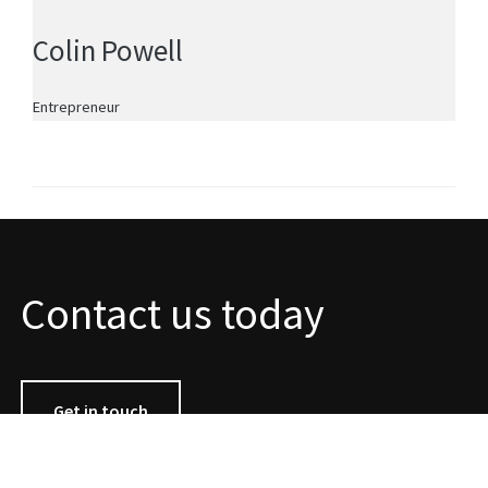
Colin Powell
Entrepreneur
Contact us today
Get in touch