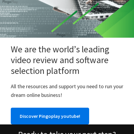
We are the world’s leading
video review and software
selection platform
All the resources and support you need to run your
dream online business!
Discover Pingoplay youtube!