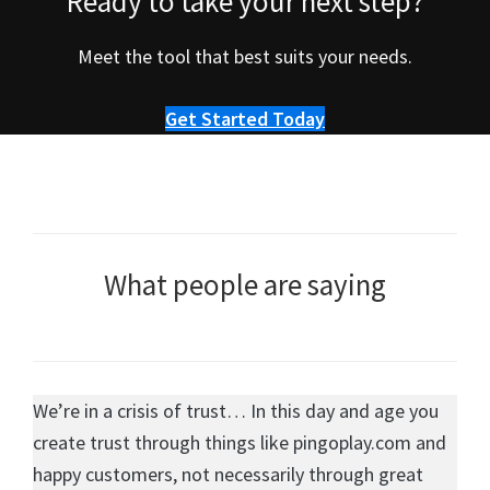
Ready to take your next step?
Meet the tool that best suits your needs.
Get Started Today
What people are saying
We’re in a crisis of trust… In this day and age you
create trust through things like pingoplay.com and
happy customers, not necessarily through great