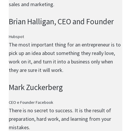
sales and marketing.
Brian Halligan
, CEO and Founder
Hubspot
The most important thing for an entrepreneur is to
pick up an idea about something they really love,
work on it, and turn it into a business only when
they are sure it will work.
Mark Zuckerberg
CEO e Founder Facebook
There is no secret to success. It is the result of
preparation, hard work, and learning from your
mistakes.