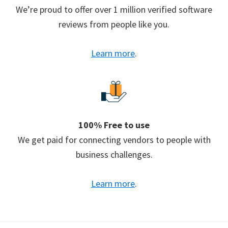
We’re proud to offer over 1 million verified software
reviews from people like you.
Learn more
.
100% Free to use
We get paid for connecting vendors to people with
business challenges.
Learn more
.