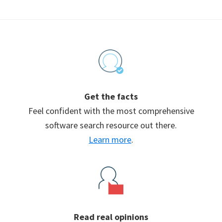
Footer
Get the facts
Feel confident with the most comprehensive
software search resource out there.
Learn more
.
Read real opinions