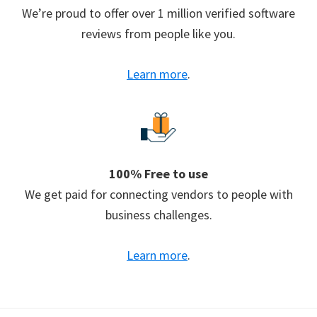
We’re proud to offer over 1 million verified software
reviews from people like you.
Learn more
.
100% Free to use
We get paid for connecting vendors to people with
business challenges.
Learn more
.