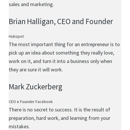
sales and marketing.
Brian Halligan
, CEO and Founder
Hubspot
The most important thing for an entrepreneur is to
pick up an idea about something they really love,
work on it, and turn it into a business only when
they are sure it will work.
Mark Zuckerberg
CEO e Founder Facebook
There is no secret to success. It is the result of
preparation, hard work, and learning from your
mistakes.