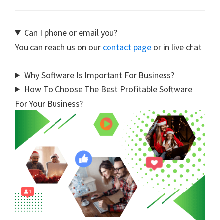
Can I phone or email you?
You can reach us on our
contact page
or in live chat
Why Software Is Important For Business?
How To Choose The Best Profitable Software
For Your Business?