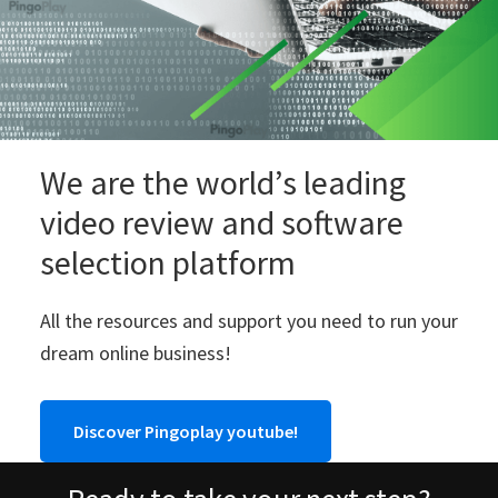
We are the world’s leading
video review and software
selection platform
All the resources and support you need to run your
dream online business!
Discover Pingoplay youtube!