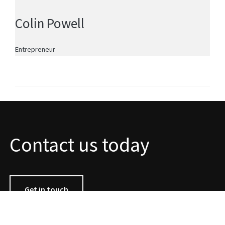
Colin Powell
Entrepreneur
Contact us today
Get in touch