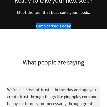
Ready to take your next step?
Meet the tool that best suits your needs.
Get Started Today
What people are saying
We’re in a crisis of trust… In this day and age you
create trust through things like pingoplay.com and
happy customers, not necessarily through great