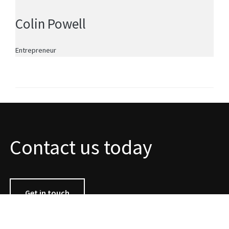
Colin Powell
Entrepreneur
Contact us today
Get in touch