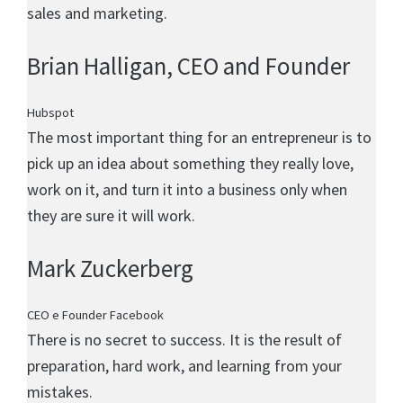
sales and marketing.
Brian Halligan
, CEO and Founder
Hubspot
The most important thing for an entrepreneur is to
pick up an idea about something they really love,
work on it, and turn it into a business only when
they are sure it will work.
Mark Zuckerberg
CEO e Founder Facebook
There is no secret to success. It is the result of
preparation, hard work, and learning from your
mistakes.