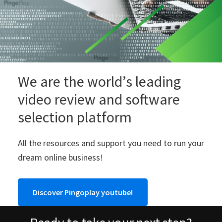
We are the world’s leading
video review and software
selection platform
All the resources and support you need to run your
dream online business!
Discover Pingoplay youtube!