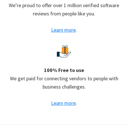
We’re proud to offer over 1 million verified software
reviews from people like you.
Learn more
.
100% Free to use
We get paid for connecting vendors to people with
business challenges.
Learn more
.