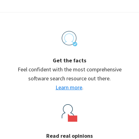
Footer
Get the facts
Feel confident with the most comprehensive
software search resource out there.
Learn more
.
Read real opinions