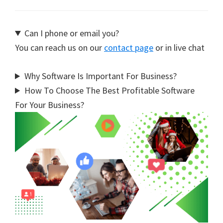
Can I phone or email you?
You can reach us on our
contact page
or in live chat
Why Software Is Important For Business?
How To Choose The Best Profitable Software
For Your Business?