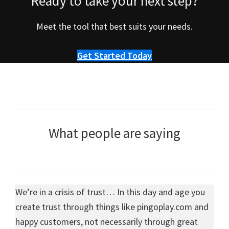
Ready to take your next step?
Meet the tool that best suits your needs.
Get Started Today
What people are saying
We’re in a crisis of trust… In this day and age you
create trust through things like pingoplay.com and
happy customers, not necessarily through great