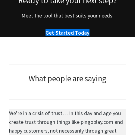
Ready to take your next step?
Meet the tool that best suits your needs.
Get Started Today
What people are saying
We’re in a crisis of trust… In this day and age you
create trust through things like pingoplay.com and
happy customers, not necessarily through great