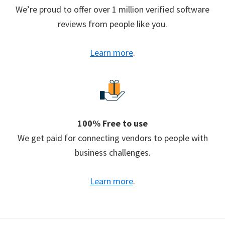
We’re proud to offer over 1 million verified software
reviews from people like you.
Learn more
.
100% Free to use
We get paid for connecting vendors to people with
business challenges.
Learn more
.