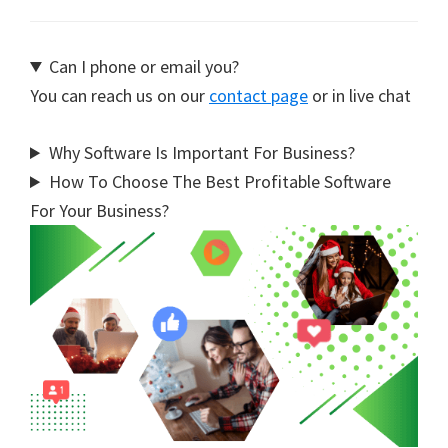
Can I phone or email you?
You can reach us on our
contact page
or in live chat
Why Software Is Important For Business?
How To Choose The Best Profitable Software
For Your Business?