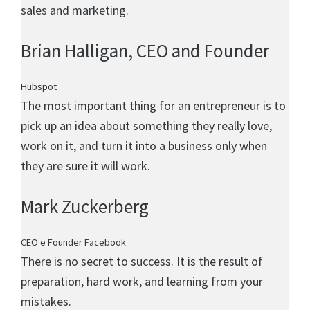
sales and marketing.
Brian Halligan
, CEO and Founder
Hubspot
The most important thing for an entrepreneur is to
pick up an idea about something they really love,
work on it, and turn it into a business only when
they are sure it will work.
Mark Zuckerberg
CEO e Founder Facebook
There is no secret to success. It is the result of
preparation, hard work, and learning from your
mistakes.