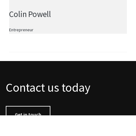
Colin Powell
Entrepreneur
Contact us today
Get in touch