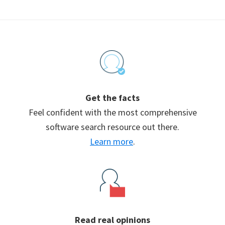
Footer
Get the facts
Feel confident with the most comprehensive
software search resource out there.
Learn more
.
Read real opinions