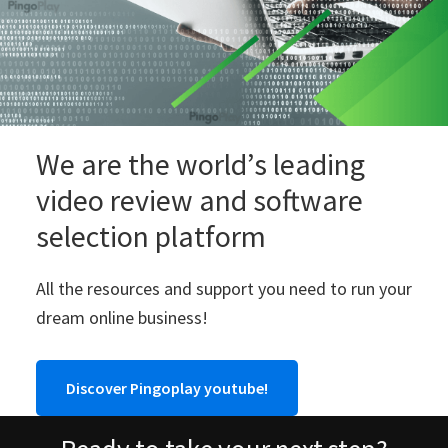
We are the world’s leading
video review and software
selection platform
All the resources and support you need to run your
dream online business!
Discover Pingoplay youtube!