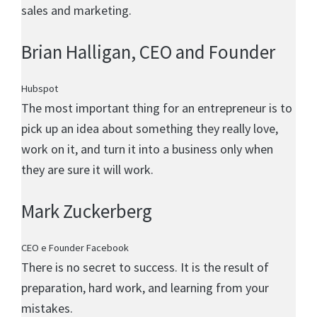
sales and marketing.
Brian Halligan
, CEO and Founder
Hubspot
The most important thing for an entrepreneur is to
pick up an idea about something they really love,
work on it, and turn it into a business only when
they are sure it will work.
Mark Zuckerberg
CEO e Founder Facebook
There is no secret to success. It is the result of
preparation, hard work, and learning from your
mistakes.