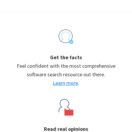
Footer
Get the facts
Feel confident with the most comprehensive
software search resource out there.
Learn more
.
Read real opinions