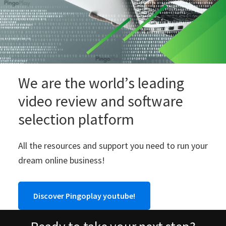
We are the world’s leading
video review and software
selection platform
All the resources and support you need to run your
dream online business!
Discover Pingoplay youtube!