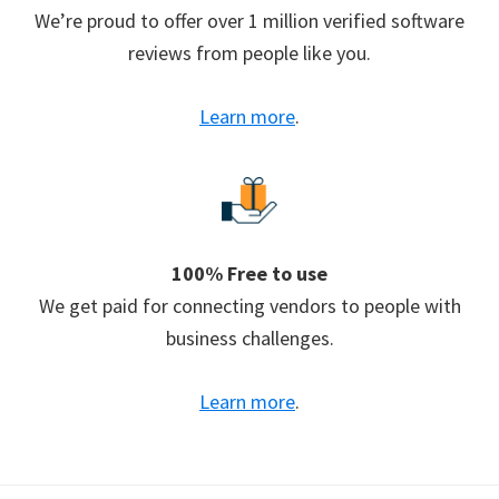
We’re proud to offer over 1 million verified software
reviews from people like you.
Learn more
.
100% Free to use
We get paid for connecting vendors to people with
business challenges.
Learn more
.