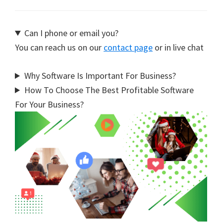
Can I phone or email you?
You can reach us on our
contact page
or in live chat
Why Software Is Important For Business?
How To Choose The Best Profitable Software
For Your Business?