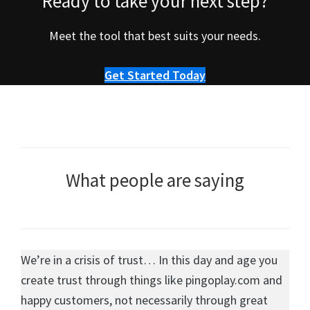
Ready to take your next step?
Meet the tool that best suits your needs.
Get Started Today
What people are saying
We’re in a crisis of trust… In this day and age you
create trust through things like pingoplay.com and
happy customers, not necessarily through great