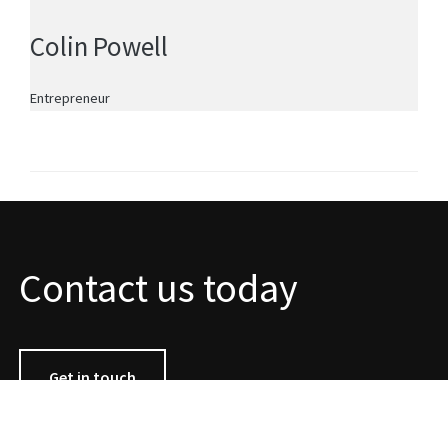
Colin Powell
Entrepreneur
Contact us today
Get in touch