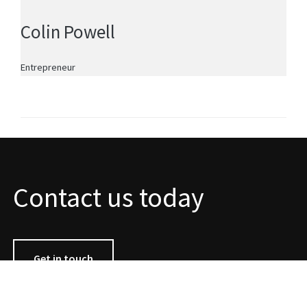
Colin Powell
Entrepreneur
Contact us today
Get in touch