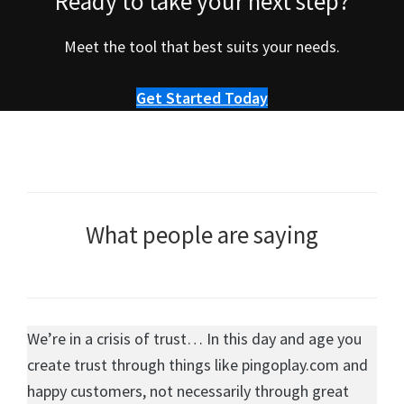
Ready to take your next step?
Meet the tool that best suits your needs.
Get Started Today
What people are saying
We’re in a crisis of trust… In this day and age you
create trust through things like pingoplay.com and
happy customers, not necessarily through great