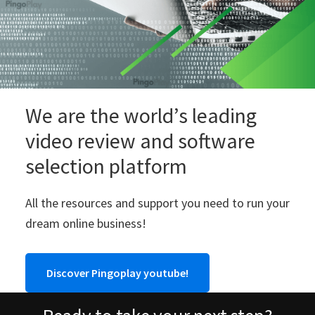
We are the world’s leading
video review and software
selection platform
All the resources and support you need to run your
dream online business!
Discover Pingoplay youtube!