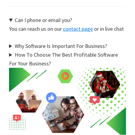
Can I phone or email you?
You can reach us on our
contact page
or in live chat
Why Software Is Important For Business?
How To Choose The Best Profitable Software
For Your Business?