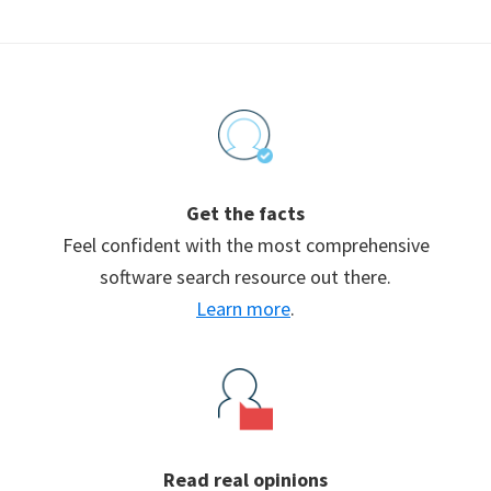
Footer
Get the facts
Feel confident with the most comprehensive
software search resource out there.
Learn more
.
Read real opinions