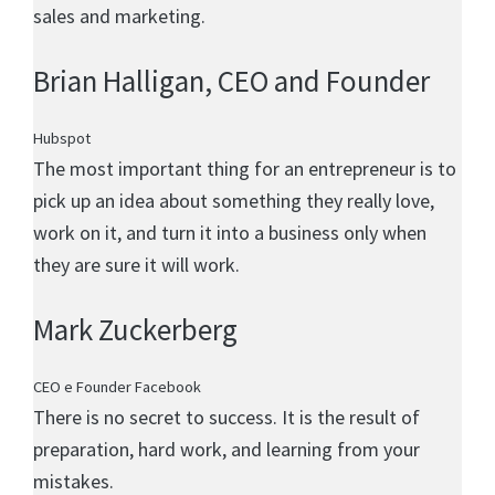
sales and marketing.
Brian Halligan
, CEO and Founder
Hubspot
The most important thing for an entrepreneur is to
pick up an idea about something they really love,
work on it, and turn it into a business only when
they are sure it will work.
Mark Zuckerberg
CEO e Founder Facebook
There is no secret to success. It is the result of
preparation, hard work, and learning from your
mistakes.