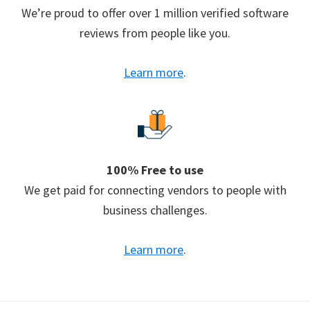
We’re proud to offer over 1 million verified software
reviews from people like you.
Learn more
.
100% Free to use
We get paid for connecting vendors to people with
business challenges.
Learn more
.