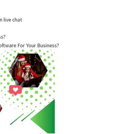
n live chat
ss?
ftware For Your Business?