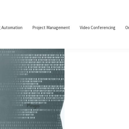
g Automation
Project Management
Video Conferencing
O