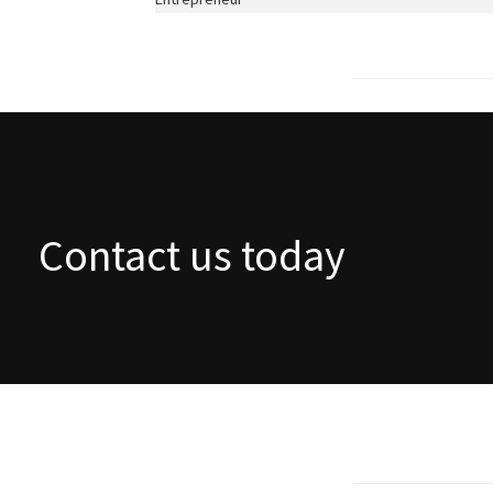
Contact us today