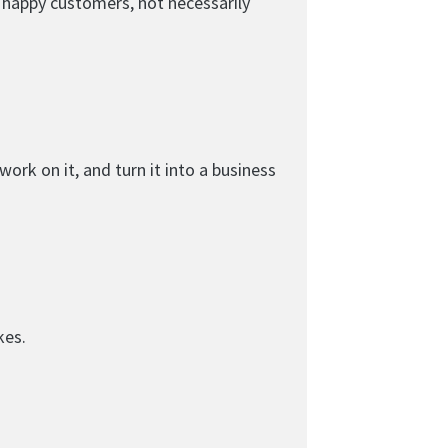
d happy customers, not necessarily
ork on it, and turn it into a business
kes.