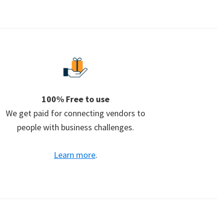
100% Free to use
We get paid for connecting vendors to
people with business challenges.
Learn more
.