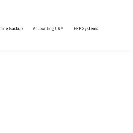
nline Backup
Accounting CRM
ERP Systems