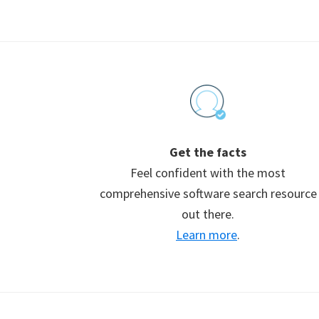
Footer
Get the facts
Feel confident with the most
comprehensive software search resource
out there.
Learn more
.