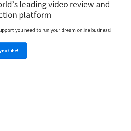
rld’s leading video review and
ction platform
support you need to run your dream online business!
 youtube!