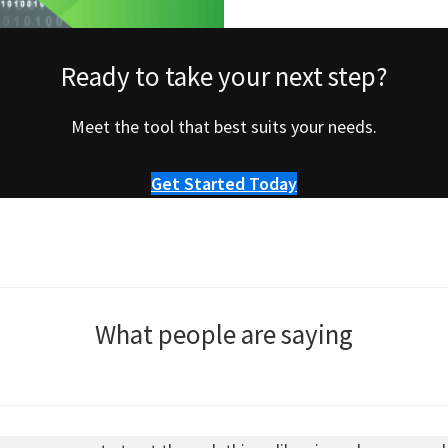
Ready to take your next step?
Meet the tool that best suits your needs.
Get Started Today
What people are saying