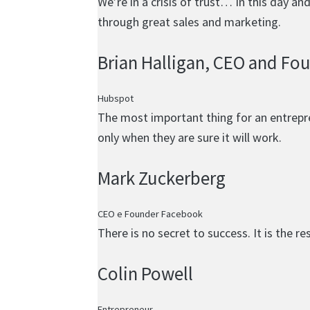
We’re in a crisis of trust… In this day a
through great sales and marketing.
Brian Halligan
, CEO and Fo
Hubspot
The most important thing for an entrepren
only when they are sure it will work.
Mark Zuckerberg
CEO e Founder Facebook
There is no secret to success. It is the r
Colin Powell
Entrepreneur