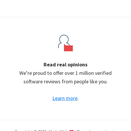
Read real opinions
We’re proud to offer over 1 million verified
software reviews from people like you.
Learn more
.