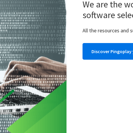
We are the wo
software sele
All the resources and 
Discover Pingoplay