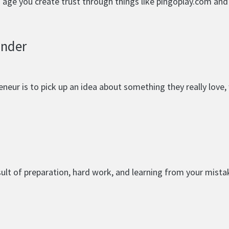
nd age you create trust through things like pingoplay.com an
under
eur is to pick up an idea about something they really love, w
esult of preparation, hard work, and learning from your mista