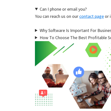
Can I phone or email you?
You can reach us on our
contact page
or i
Why Software Is Important For Busine
How To Choose The Best Profitable So