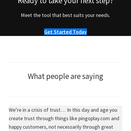
Ready to take your next step?
Meet the tool that best suits your needs.
Get Started Today
What people are saying
We’re in a crisis of trust… In this day and age you
create trust through things like pingoplay.com and
happy customers, not necessarily through great