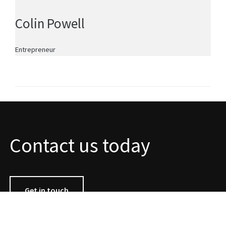
Colin Powell
Entrepreneur
Contact us today
Get in touch