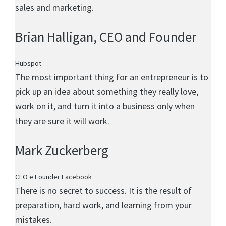
sales and marketing.
Brian Halligan
, CEO and Founder
Hubspot
The most important thing for an entrepreneur is to
pick up an idea about something they really love,
work on it, and turn it into a business only when
they are sure it will work.
Mark Zuckerberg
CEO e Founder Facebook
There is no secret to success. It is the result of
preparation, hard work, and learning from your
mistakes.