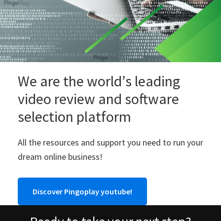
We are the world’s leading
video review and software
selection platform
All the resources and support you need to run your
dream online business!
Discover Pingoplay youtube!