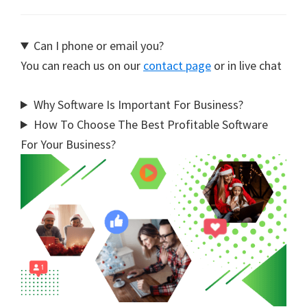
Can I phone or email you?
You can reach us on our
contact page
or in live chat
Why Software Is Important For Business?
How To Choose The Best Profitable Software
For Your Business?