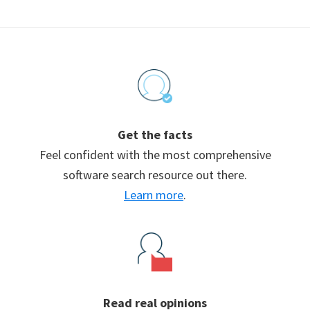
Footer
Get the facts
Feel confident with the most comprehensive
software search resource out there.
Learn more
.
Read real opinions