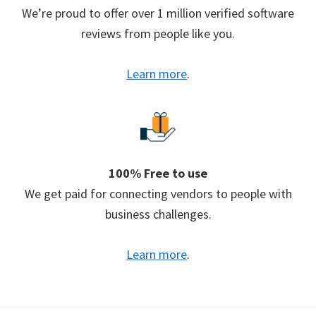
We’re proud to offer over 1 million verified software
reviews from people like you.
Learn more
.
100% Free to use
We get paid for connecting vendors to people with
business challenges.
Learn more
.