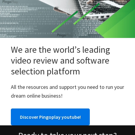
We are the world’s leading
video review and software
selection platform
All the resources and support you need to run your
dream online business!
Discover Pingoplay youtube!