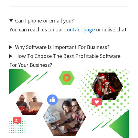
Can I phone or email you?
You can reach us on our
contact page
or in live chat
Why Software Is Important For Business?
How To Choose The Best Profitable Software
For Your Business?