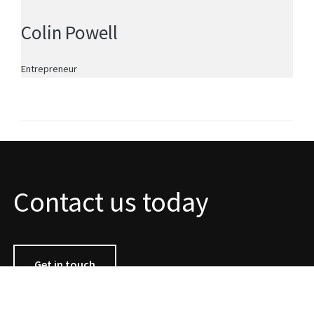
Colin Powell
Entrepreneur
Contact us today
Get in touch