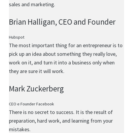
sales and marketing.
Brian Halligan
, CEO and Founder
Hubspot
The most important thing for an entrepreneur is to
pick up an idea about something they really love,
work on it, and turn it into a business only when
they are sure it will work.
Mark Zuckerberg
CEO e Founder Facebook
There is no secret to success. It is the result of
preparation, hard work, and learning from your
mistakes.