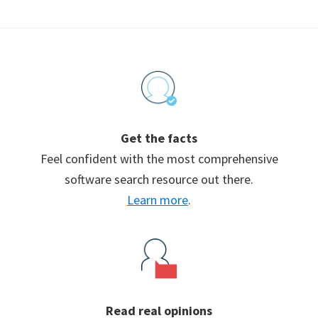
Footer
Get the facts
Feel confident with the most comprehensive
software search resource out there.
Learn more
.
Read real opinions