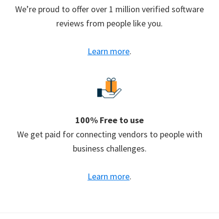
We’re proud to offer over 1 million verified software
reviews from people like you.
Learn more
.
100% Free to use
We get paid for connecting vendors to people with
business challenges.
Learn more
.