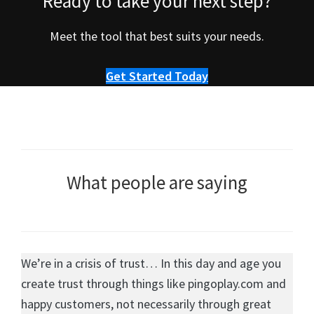
Ready to take your next step?
Meet the tool that best suits your needs.
Get Started Today
What people are saying
We’re in a crisis of trust… In this day and age you
create trust through things like pingoplay.com and
happy customers, not necessarily through great