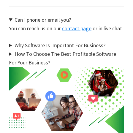
Can I phone or email you?
You can reach us on our
contact page
or in live chat
Why Software Is Important For Business?
How To Choose The Best Profitable Software
For Your Business?