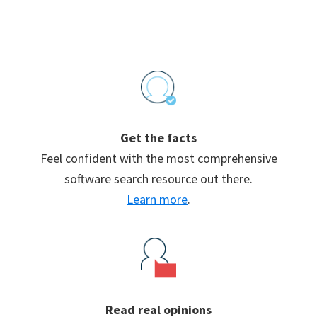
Footer
Get the facts
Feel confident with the most comprehensive
software search resource out there.
Learn more
.
Read real opinions