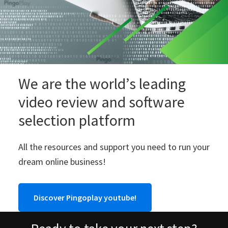
We are the world’s leading
video review and software
selection platform
All the resources and support you need to run your
dream online business!
Discover Pingoplay youtube!