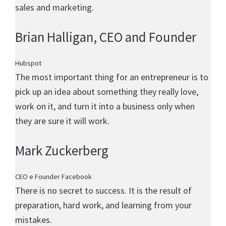
sales and marketing.
Brian Halligan
, CEO and Founder
Hubspot
The most important thing for an entrepreneur is to
pick up an idea about something they really love,
work on it, and turn it into a business only when
they are sure it will work.
Mark Zuckerberg
CEO e Founder Facebook
There is no secret to success. It is the result of
preparation, hard work, and learning from your
mistakes.