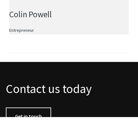
Colin Powell
Entrepreneur
Contact us today
Get in touch