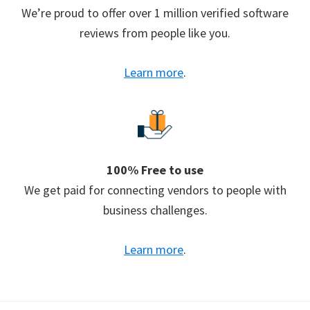
We’re proud to offer over 1 million verified software
reviews from people like you.
Learn more
.
100% Free to use
We get paid for connecting vendors to people with
business challenges.
Learn more
.