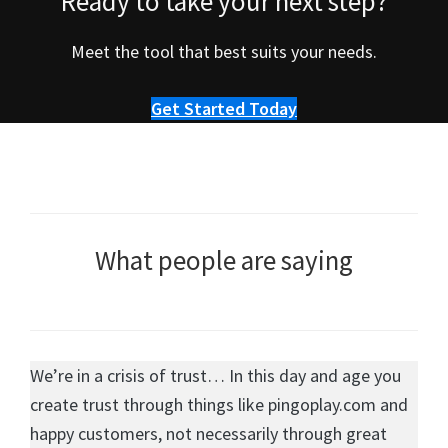
Ready to take your next step?
Meet the tool that best suits your needs.
Get Started Today
What people are saying
We’re in a crisis of trust… In this day and age you
create trust through things like pingoplay.com and
happy customers, not necessarily through great