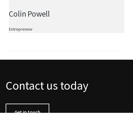
Colin Powell
Entrepreneur
Contact us today
Get in touch