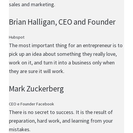
sales and marketing.
Brian Halligan
, CEO and Founder
Hubspot
The most important thing for an entrepreneur is to
pick up an idea about something they really love,
work on it, and turn it into a business only when
they are sure it will work.
Mark Zuckerberg
CEO e Founder Facebook
There is no secret to success. It is the result of
preparation, hard work, and learning from your
mistakes.