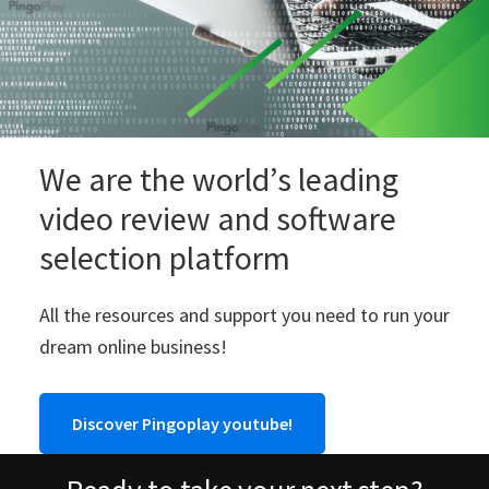
We are the world’s leading
video review and software
selection platform
All the resources and support you need to run your
dream online business!
Discover Pingoplay youtube!