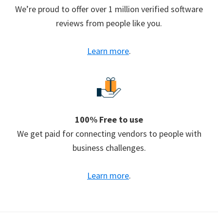
We’re proud to offer over 1 million verified software
reviews from people like you.
Learn more
.
100% Free to use
We get paid for connecting vendors to people with
business challenges.
Learn more
.