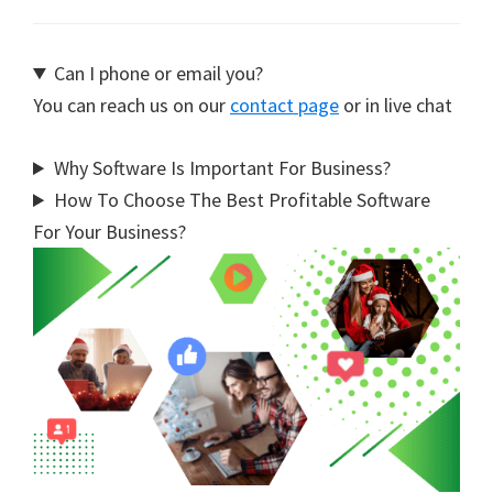
Can I phone or email you?
You can reach us on our
contact page
or in live chat
Why Software Is Important For Business?
How To Choose The Best Profitable Software
For Your Business?