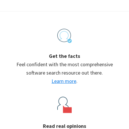
Footer
Get the facts
Feel confident with the most comprehensive
software search resource out there.
Learn more
.
Read real opinions