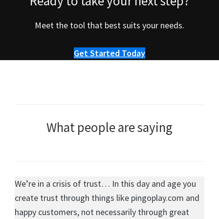
Ready to take your next step?
Meet the tool that best suits your needs.
Get Started Today
What people are saying
We’re in a crisis of trust… In this day and age you
create trust through things like pingoplay.com and
happy customers, not necessarily through great