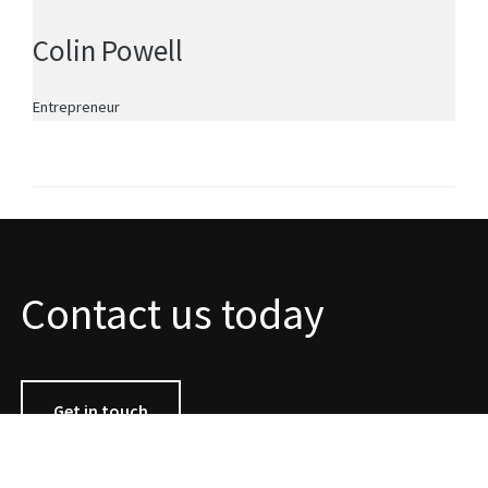
Colin Powell
Entrepreneur
Contact us today
Get in touch