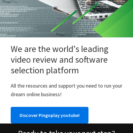
We are the world’s leading
video review and software
selection platform
All the resources and support you need to run your
dream online business!
Discover Pingoplay youtube!