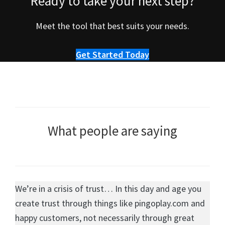
Ready to take your next step?
Meet the tool that best suits your needs.
Get Started Today
What people are saying
We’re in a crisis of trust… In this day and age you
create trust through things like pingoplay.com and
happy customers, not necessarily through great