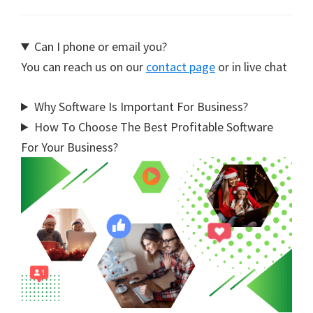
Can I phone or email you?
You can reach us on our
contact page
or in live chat
Why Software Is Important For Business?
How To Choose The Best Profitable Software
For Your Business?