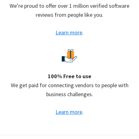
We’re proud to offer over 1 million verified software
reviews from people like you.
Learn more
.
100% Free to use
We get paid for connecting vendors to people with
business challenges.
Learn more
.