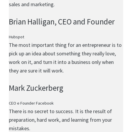
sales and marketing.
Brian Halligan
, CEO and Founder
Hubspot
The most important thing for an entrepreneur is to
pick up an idea about something they really love,
work on it, and turn it into a business only when
they are sure it will work.
Mark Zuckerberg
CEO e Founder Facebook
There is no secret to success. It is the result of
preparation, hard work, and learning from your
mistakes.