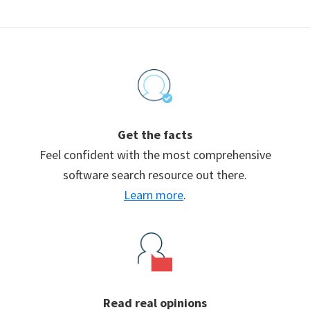
Footer
Get the facts
Feel confident with the most comprehensive
software search resource out there.
Learn more
.
Read real opinions