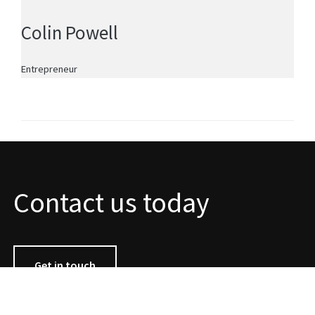
Colin Powell
Entrepreneur
Contact us today
Get in touch