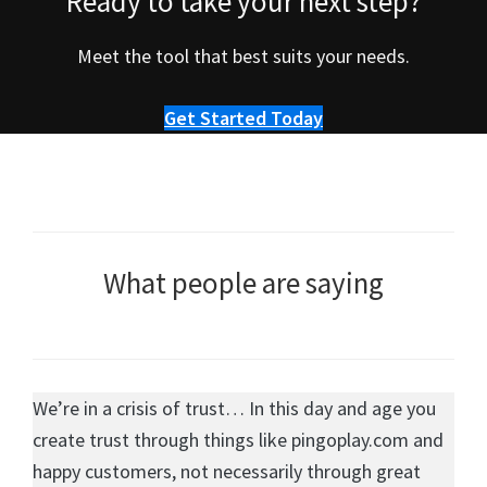
Ready to take your next step?
Meet the tool that best suits your needs.
Get Started Today
What people are saying
We’re in a crisis of trust… In this day and age you
create trust through things like pingoplay.com and
happy customers, not necessarily through great