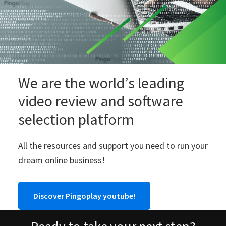
We are the world’s leading
video review and software
selection platform
All the resources and support you need to run your
dream online business!
Discover Pingoplay youtube!