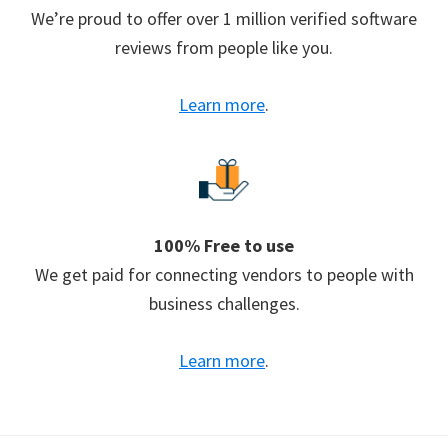
We’re proud to offer over 1 million verified software
reviews from people like you.
Learn more
.
100% Free to use
We get paid for connecting vendors to people with
business challenges.
Learn more
.