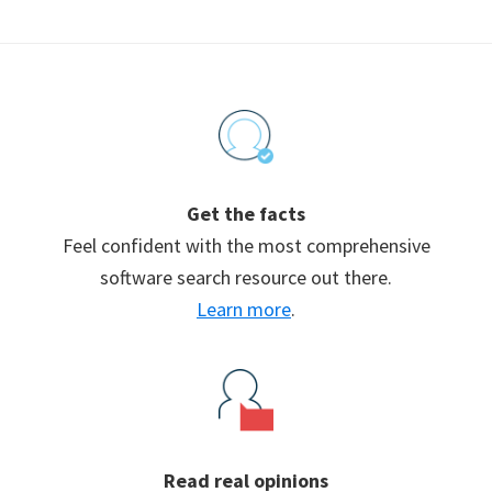
Footer
Get the facts
Feel confident with the most comprehensive
software search resource out there.
Learn more
.
Read real opinions