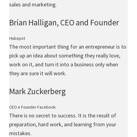
sales and marketing.
Brian Halligan
, CEO and Founder
Hubspot
The most important thing for an entrepreneur is to
pick up an idea about something they really love,
work on it, and turn it into a business only when
they are sure it will work.
Mark Zuckerberg
CEO e Founder Facebook
There is no secret to success. It is the result of
preparation, hard work, and learning from your
mistakes.