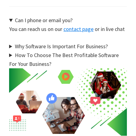
Can I phone or email you?
You can reach us on our
contact page
or in live chat
Why Software Is Important For Business?
How To Choose The Best Profitable Software
For Your Business?