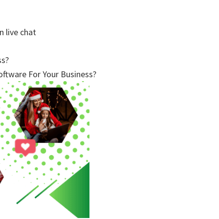
n live chat
ss?
ftware For Your Business?