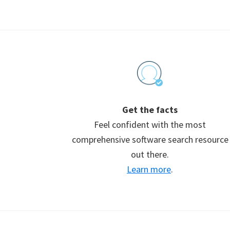
Footer
Get the facts
Feel confident with the most
comprehensive software search resource
out there.
Learn more
.