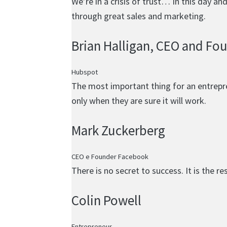
We’re in a crisis of trust… In this day a
through great sales and marketing.
Brian Halligan
, CEO and Fo
Hubspot
The most important thing for an entrepren
only when they are sure it will work.
Mark Zuckerberg
CEO e Founder Facebook
There is no secret to success. It is the r
Colin Powell
Entrepreneur