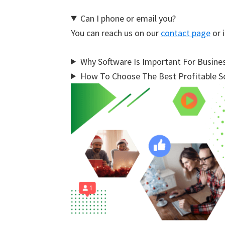
Can I phone or email you?
You can reach us on our
contact page
or i
Why Software Is Important For Busine
How To Choose The Best Profitable So