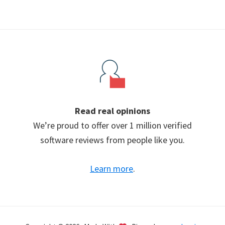
Read real opinions
We’re proud to offer over 1 million verified
software reviews from people like you.
Learn more
.