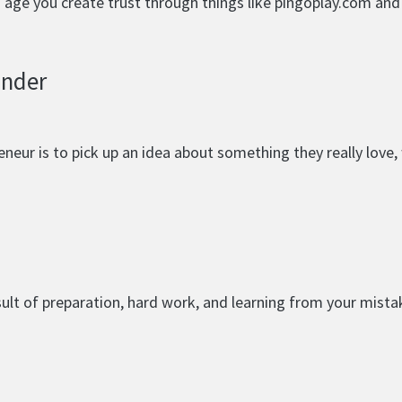
nd age you create trust through things like pingoplay.com an
under
eur is to pick up an idea about something they really love, w
esult of preparation, hard work, and learning from your mista