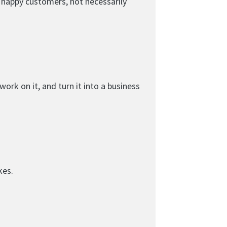
d happy customers, not necessarily
ork on it, and turn it into a business
kes.