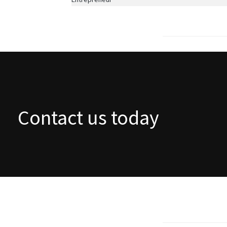
Contact us today