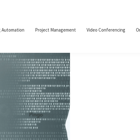
g Automation
Project Management
Video Conferencing
O