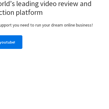
rld’s leading video review and
ction platform
support you need to run your dream online business!
 youtube!