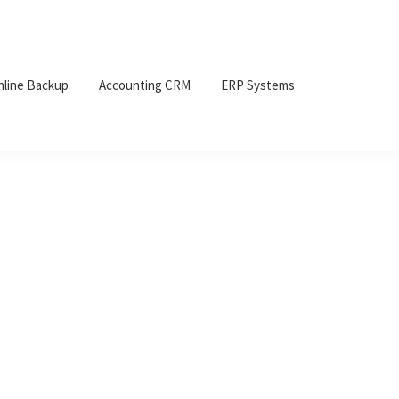
nline Backup
Accounting CRM
ERP Systems