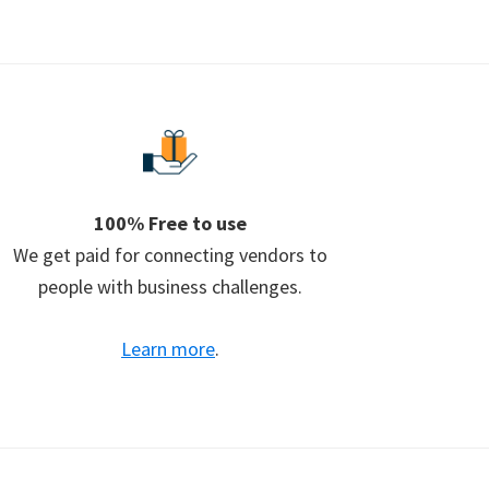
100% Free to use
We get paid for connecting vendors to
people with business challenges.
Learn more
.