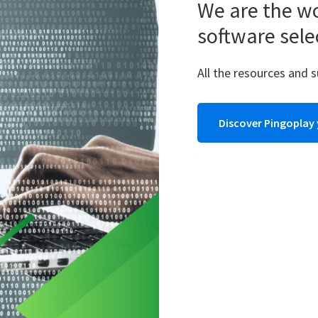
We are the wo
software sele
All the resources and 
Discover Pingoplay