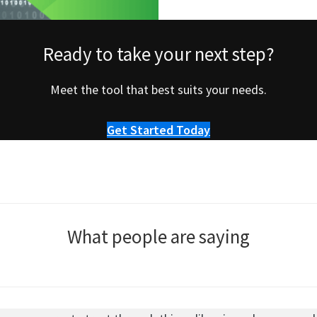
Ready to take your next step?
Meet the tool that best suits your needs.
Get Started Today
What people are saying