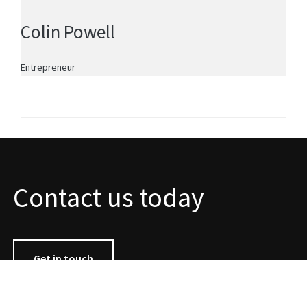
Colin Powell
Entrepreneur
Contact us today
Get in touch