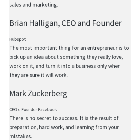
sales and marketing.
Brian Halligan
, CEO and Founder
Hubspot
The most important thing for an entrepreneur is to
pick up an idea about something they really love,
work on it, and turn it into a business only when
they are sure it will work.
Mark Zuckerberg
CEO e Founder Facebook
There is no secret to success. It is the result of
preparation, hard work, and learning from your
mistakes.