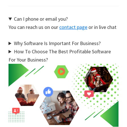
Can I phone or email you?
You can reach us on our
contact page
or in live chat
Why Software Is Important For Business?
How To Choose The Best Profitable Software
For Your Business?