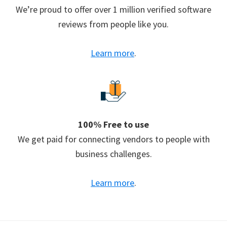
We’re proud to offer over 1 million verified software
reviews from people like you.
Learn more
.
100% Free to use
We get paid for connecting vendors to people with
business challenges.
Learn more
.