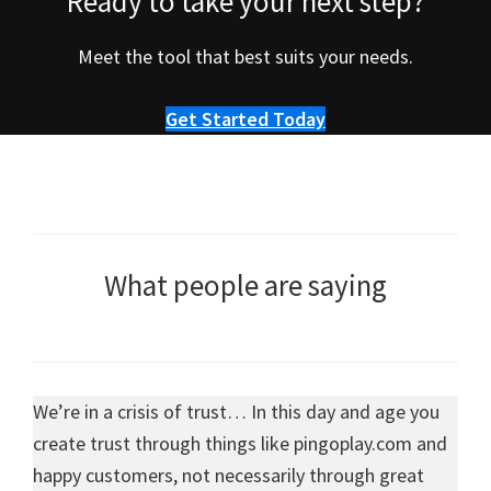
Ready to take your next step?
Meet the tool that best suits your needs.
Get Started Today
What people are saying
We’re in a crisis of trust… In this day and age you
create trust through things like pingoplay.com and
happy customers, not necessarily through great