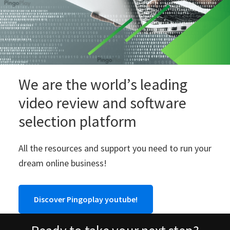
We are the world’s leading
video review and software
selection platform
All the resources and support you need to run your
dream online business!
Discover Pingoplay youtube!