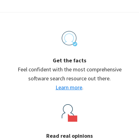
Footer
Get the facts
Feel confident with the most comprehensive
software search resource out there.
Learn more
.
Read real opinions