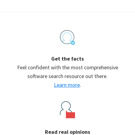
Footer
Get the facts
Feel confident with the most comprehensive
software search resource out there.
Learn more
.
Read real opinions