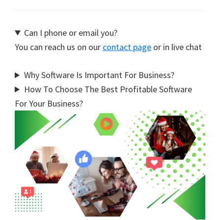
Can I phone or email you?
You can reach us on our
contact page
or in live chat
Why Software Is Important For Business?
How To Choose The Best Profitable Software
For Your Business?