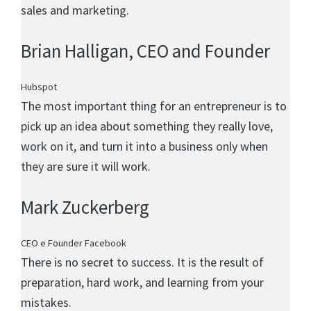
sales and marketing.
Brian Halligan
, CEO and Founder
Hubspot
The most important thing for an entrepreneur is to
pick up an idea about something they really love,
work on it, and turn it into a business only when
they are sure it will work.
Mark Zuckerberg
CEO e Founder Facebook
There is no secret to success. It is the result of
preparation, hard work, and learning from your
mistakes.