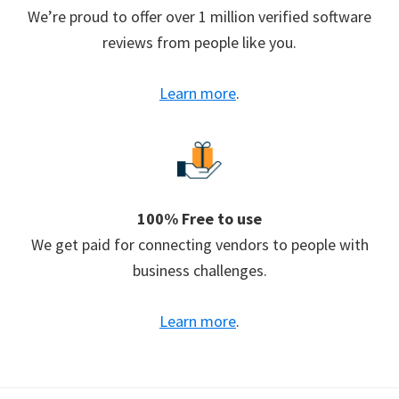
We’re proud to offer over 1 million verified software
reviews from people like you.
Learn more
.
100% Free to use
We get paid for connecting vendors to people with
business challenges.
Learn more
.