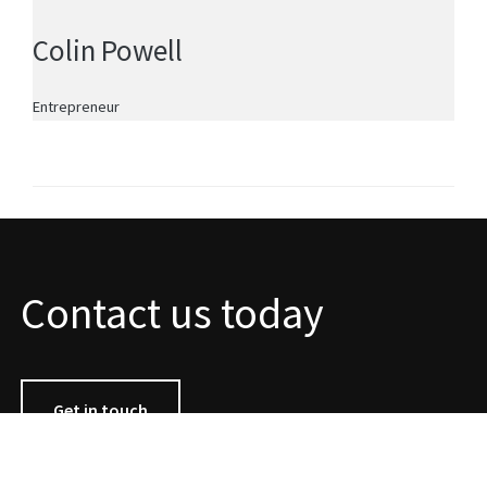
Colin Powell
Entrepreneur
Contact us today
Get in touch