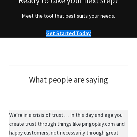
Ready to take your next step?
Meet the tool that best suits your needs.
Get Started Today
What people are saying
We’re in a crisis of trust… In this day and age you
create trust through things like pingoplay.com and
happy customers, not necessarily through great