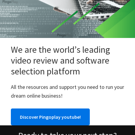
We are the world’s leading
video review and software
selection platform
All the resources and support you need to run your
dream online business!
Discover Pingoplay youtube!