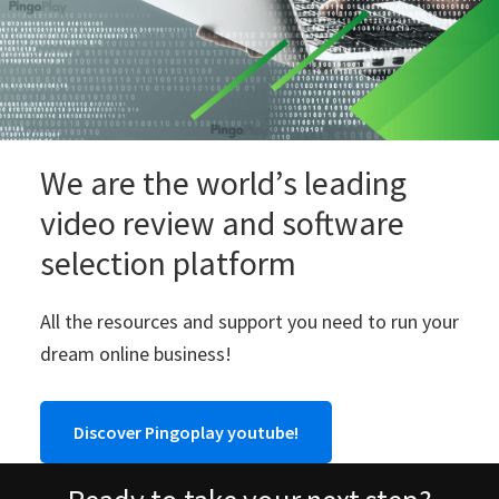
We are the world’s leading
video review and software
selection platform
All the resources and support you need to run your
dream online business!
Discover Pingoplay youtube!