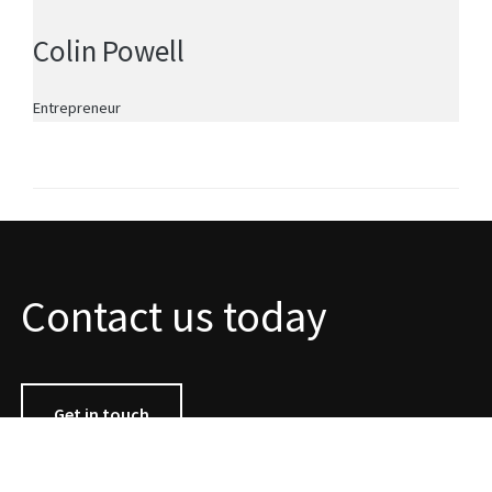
Colin Powell
Entrepreneur
Contact us today
Get in touch