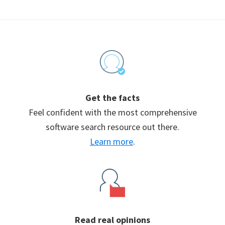
Footer
Get the facts
Feel confident with the most comprehensive
software search resource out there.
Learn more
.
Read real opinions