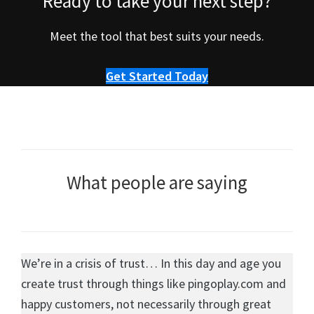
Ready to take your next step?
Meet the tool that best suits your needs.
Get Started Today
What people are saying
We’re in a crisis of trust… In this day and age you
create trust through things like pingoplay.com and
happy customers, not necessarily through great