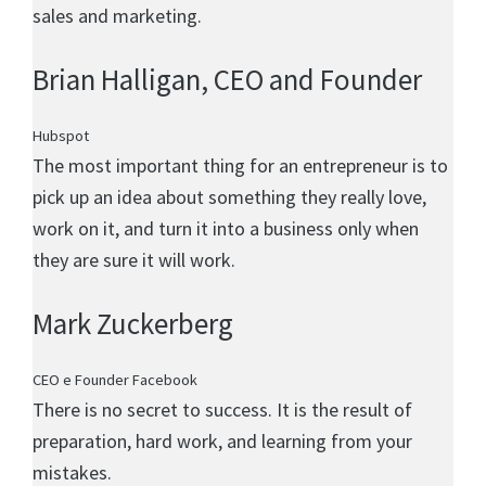
sales and marketing.
Brian Halligan
, CEO and Founder
Hubspot
The most important thing for an entrepreneur is to
pick up an idea about something they really love,
work on it, and turn it into a business only when
they are sure it will work.
Mark Zuckerberg
CEO e Founder Facebook
There is no secret to success. It is the result of
preparation, hard work, and learning from your
mistakes.