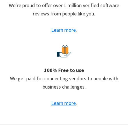
We’re proud to offer over 1 million verified software
reviews from people like you.
Learn more
.
100% Free to use
We get paid for connecting vendors to people with
business challenges.
Learn more
.