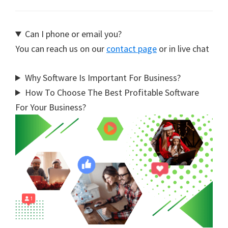
Can I phone or email you?
You can reach us on our
contact page
or in live chat
Why Software Is Important For Business?
How To Choose The Best Profitable Software
For Your Business?