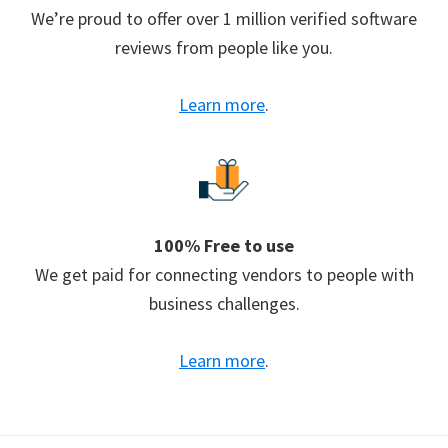
We’re proud to offer over 1 million verified software
reviews from people like you.
Learn more
.
100% Free to use
We get paid for connecting vendors to people with
business challenges.
Learn more
.