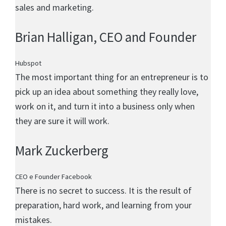
sales and marketing.
Brian Halligan
, CEO and Founder
Hubspot
The most important thing for an entrepreneur is to
pick up an idea about something they really love,
work on it, and turn it into a business only when
they are sure it will work.
Mark Zuckerberg
CEO e Founder Facebook
There is no secret to success. It is the result of
preparation, hard work, and learning from your
mistakes.