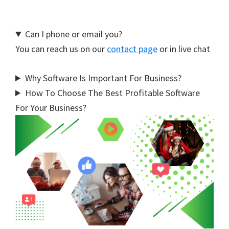
Can I phone or email you?
You can reach us on our
contact page
or in live chat
Why Software Is Important For Business?
How To Choose The Best Profitable Software
For Your Business?