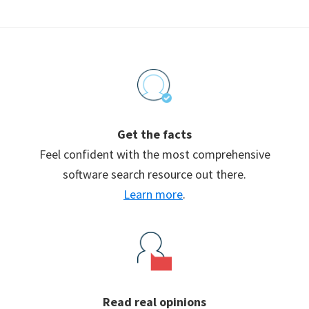
Footer
Get the facts
Feel confident with the most comprehensive
software search resource out there.
Learn more
.
Read real opinions