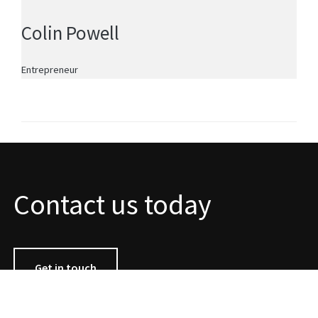
Colin Powell
Entrepreneur
Contact us today
Get in touch