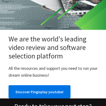
We are the world’s leading
video review and software
selection platform
All the resources and support you need to run your
dream online business!
Discover Pingoplay youtube!