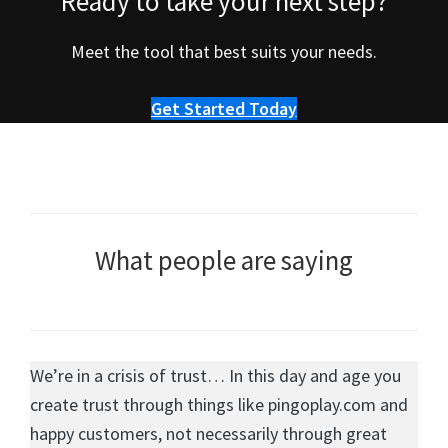
Ready to take your next step?
Meet the tool that best suits your needs.
Get Started Today
What people are saying
We’re in a crisis of trust… In this day and age you
create trust through things like pingoplay.com and
happy customers, not necessarily through great