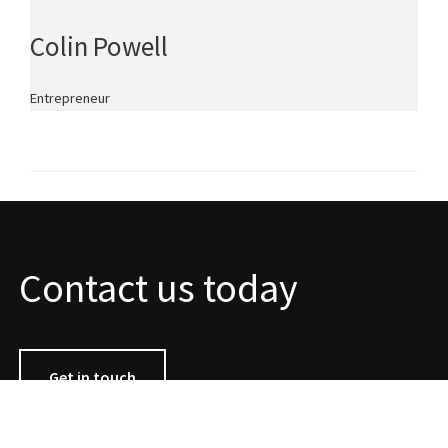
Colin Powell
Entrepreneur
Contact us today
Get in touch