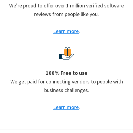
We’re proud to offer over 1 million verified software
reviews from people like you.
Learn more
.
100% Free to use
We get paid for connecting vendors to people with
business challenges.
Learn more
.