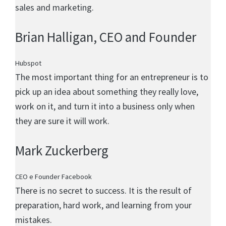
sales and marketing.
Brian Halligan
, CEO and Founder
Hubspot
The most important thing for an entrepreneur is to
pick up an idea about something they really love,
work on it, and turn it into a business only when
they are sure it will work.
Mark Zuckerberg
CEO e Founder Facebook
There is no secret to success. It is the result of
preparation, hard work, and learning from your
mistakes.