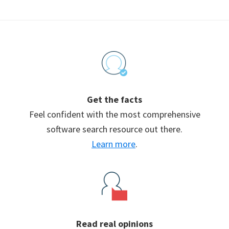
Footer
Get the facts
Feel confident with the most comprehensive
software search resource out there.
Learn more
.
Read real opinions