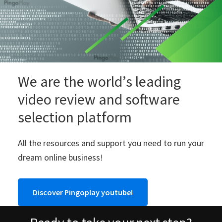
We are the world’s leading
video review and software
selection platform
All the resources and support you need to run your
dream online business!
Discover Pingoplay youtube!