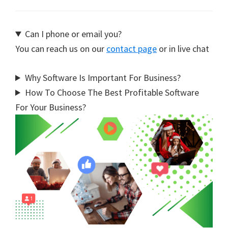
Can I phone or email you?
You can reach us on our
contact page
or in live chat
Why Software Is Important For Business?
How To Choose The Best Profitable Software
For Your Business?