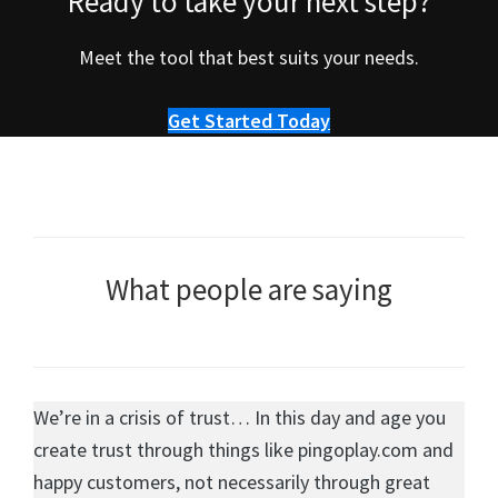
Ready to take your next step?
Meet the tool that best suits your needs.
Get Started Today
What people are saying
We’re in a crisis of trust… In this day and age you
create trust through things like pingoplay.com and
happy customers, not necessarily through great