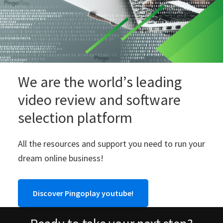
We are the world’s leading
video review and software
selection platform
All the resources and support you need to run your
dream online business!
Discover Pingoplay youtube!