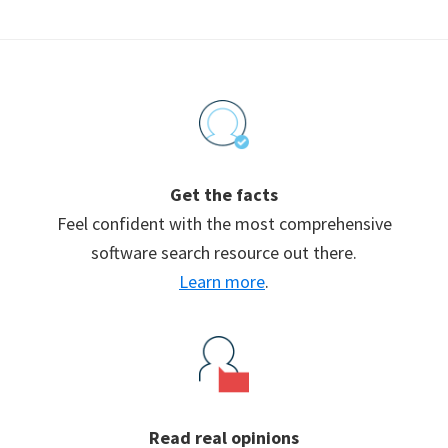
Footer
Get the facts
Feel confident with the most comprehensive
software search resource out there.
Learn more
.
Read real opinions