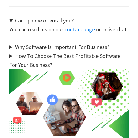
Can I phone or email you?
You can reach us on our
contact page
or in live chat
Why Software Is Important For Business?
How To Choose The Best Profitable Software
For Your Business?