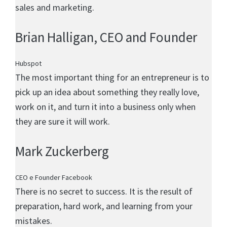
sales and marketing.
Brian Halligan
, CEO and Founder
Hubspot
The most important thing for an entrepreneur is to
pick up an idea about something they really love,
work on it, and turn it into a business only when
they are sure it will work.
Mark Zuckerberg
CEO e Founder Facebook
There is no secret to success. It is the result of
preparation, hard work, and learning from your
mistakes.