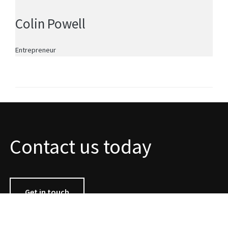
Colin Powell
Entrepreneur
Contact us today
Get in touch