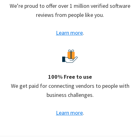
We’re proud to offer over 1 million verified software
reviews from people like you.
Learn more
.
100% Free to use
We get paid for connecting vendors to people with
business challenges.
Learn more
.