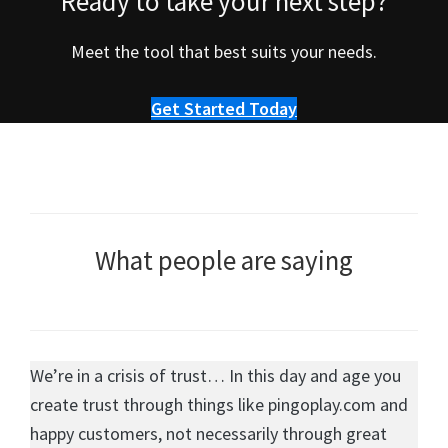
Ready to take your next step?
Meet the tool that best suits your needs.
Get Started Today
What people are saying
We’re in a crisis of trust… In this day and age you
create trust through things like pingoplay.com and
happy customers, not necessarily through great