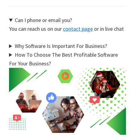
Can I phone or email you?
You can reach us on our
contact page
or in live chat
Why Software Is Important For Business?
How To Choose The Best Profitable Software
For Your Business?