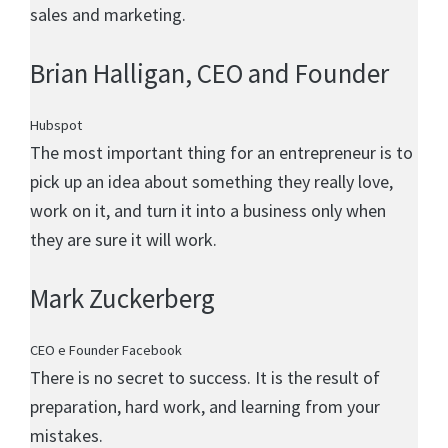
sales and marketing.
Brian Halligan
, CEO and Founder
Hubspot
The most important thing for an entrepreneur is to
pick up an idea about something they really love,
work on it, and turn it into a business only when
they are sure it will work.
Mark Zuckerberg
CEO e Founder Facebook
There is no secret to success. It is the result of
preparation, hard work, and learning from your
mistakes.