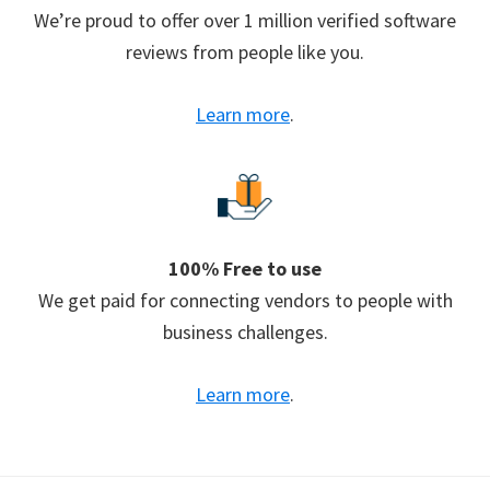
We’re proud to offer over 1 million verified software
reviews from people like you.
Learn more
.
100% Free to use
We get paid for connecting vendors to people with
business challenges.
Learn more
.