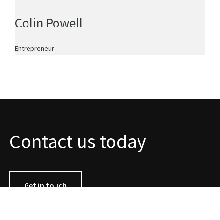
Colin Powell
Entrepreneur
Contact us today
Get in touch