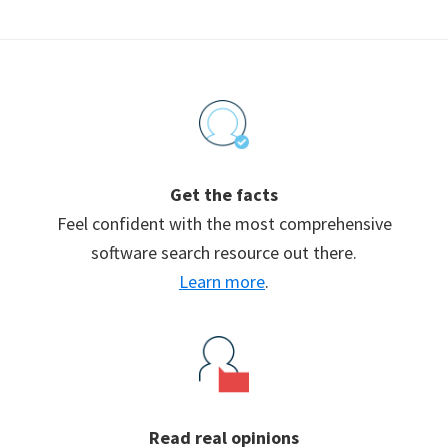
Footer
Get the facts
Feel confident with the most comprehensive
software search resource out there.
Learn more
.
Read real opinions