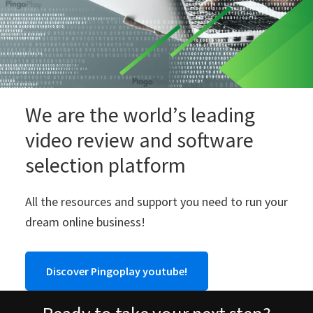
We are the world’s leading
video review and software
selection platform
All the resources and support you need to run your
dream online business!
Discover Pingoplay youtube!