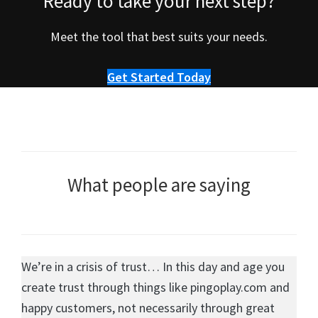
Ready to take your next step?
Meet the tool that best suits your needs.
Get Started Today
What people are saying
We’re in a crisis of trust… In this day and age you
create trust through things like pingoplay.com and
happy customers, not necessarily through great