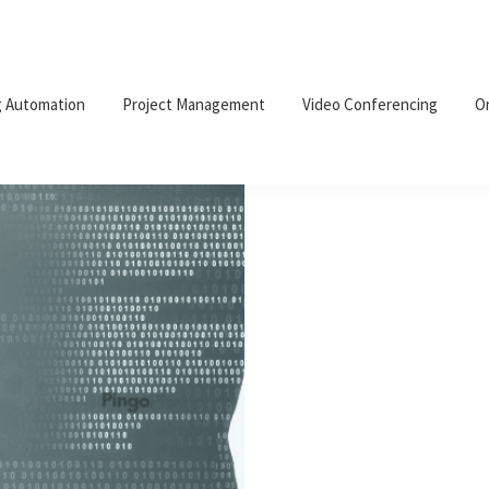
g Automation
Project Management
Video Conferencing
O