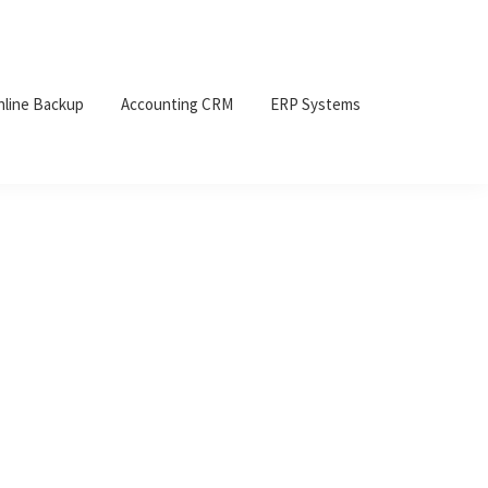
nline Backup
Accounting CRM
ERP Systems