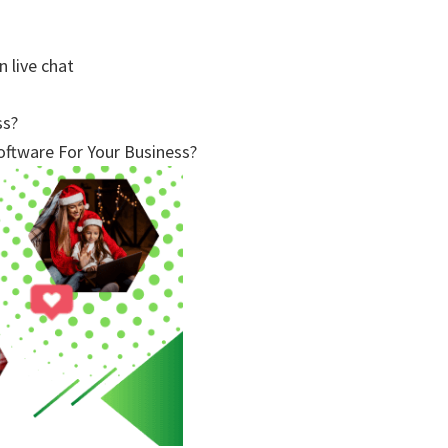
n live chat
ss?
ftware For Your Business?