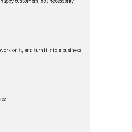
d happy customers, not necessarily
ork on it, and turn it into a business
kes.