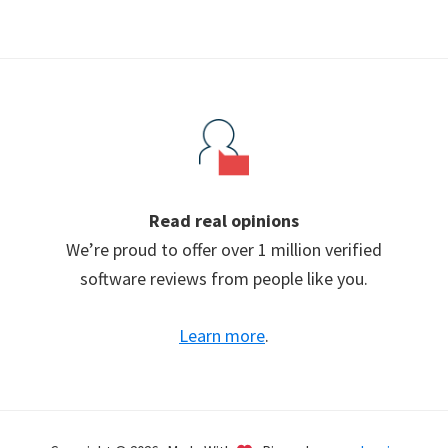
Read real opinions
We’re proud to offer over 1 million verified
software reviews from people like you.
Learn more
.