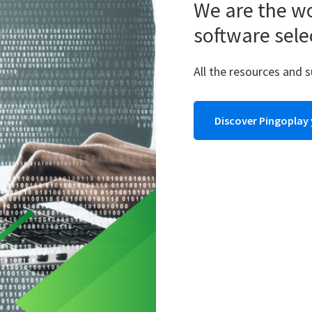
We are the wo
software sele
All the resources and 
Discover Pingoplay