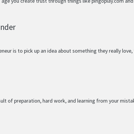
nd age you create trust through things like pingoplay.com an
under
eur is to pick up an idea about something they really love, w
esult of preparation, hard work, and learning from your mista