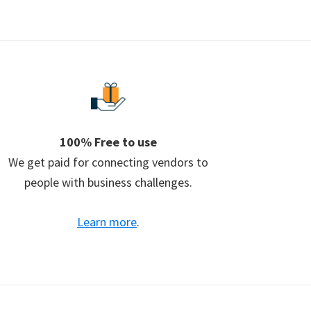
100% Free to use
We get paid for connecting vendors to
people with business challenges.
Learn more
.