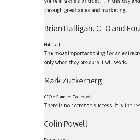
We’re in a crisis of trust… In this day a
through great sales and marketing.
Brian Halligan
, CEO and Fo
Hubspot
The most important thing for an entrepren
only when they are sure it will work.
Mark Zuckerberg
CEO e Founder Facebook
There is no secret to success. It is the r
Colin Powell
Entrepreneur