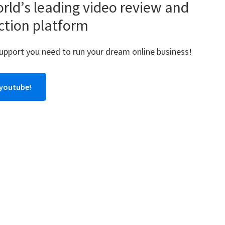
rld’s leading video review and
ction platform
support you need to run your dream online business!
 youtube!