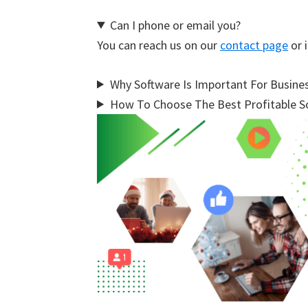
Can I phone or email you?
You can reach us on our
contact page
or i
Why Software Is Important For Busine
How To Choose The Best Profitable So