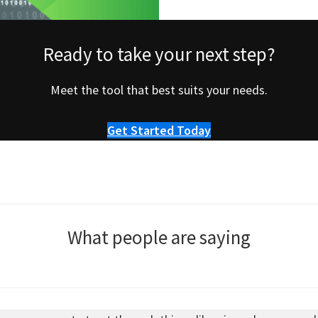
Ready to take your next step?
Meet the tool that best suits your needs.
Get Started Today
What people are saying