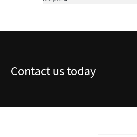
Contact us today