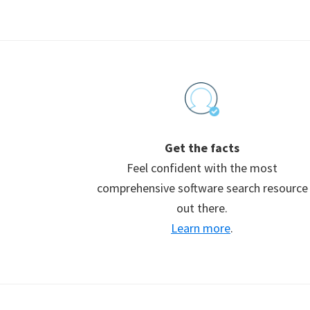
Footer
Get the facts
Feel confident with the most
comprehensive software search resource
out there.
Learn more
.