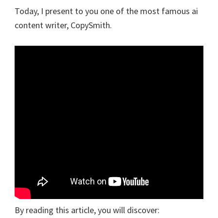
Today, I present to you one of the most famous ai
content writer, CopySmith.
By reading this article, you will discover: