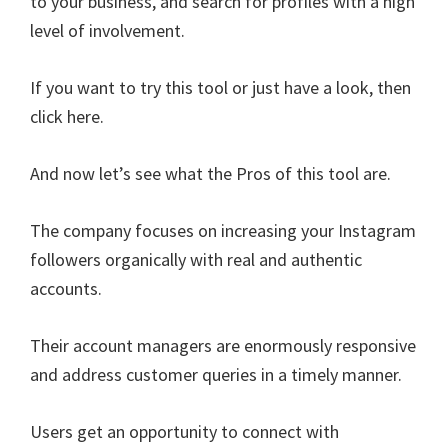
to your business, and search for profiles with a high
level of involvement.
If you want to try this tool or just have a look, then
click here.
And now let’s see what the Pros of this tool are.
The company focuses on increasing your Instagram
followers organically with real and authentic
accounts.
Their account managers are enormously responsive
and address customer queries in a timely manner.
Users get an opportunity to connect with