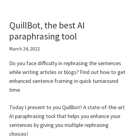
QuillBot, the best AI
paraphrasing tool
March 24, 2022
Do you face difficulty in rephrasing the sentences
while writing articles or blogs? Find out how to get
enhanced sentence framing in quick turnaround
time.
Today I present to you Quillbot! A state-of-the-art
AI paraphrasing tool that helps you enhance your
sentences by giving you multiple rephrasing
choices!