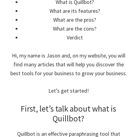
What is Quillbot?
What are its features?
What are the pros?
What are the cons?
Verdict
Hi, my name is Jason and, on my website, you will
find many articles that will help you discover the
best tools for your business to grow your business.
Let’s get started!
First, let’s talk about what is
Quillbot?
Quillbot is an effective paraphrasing tool that