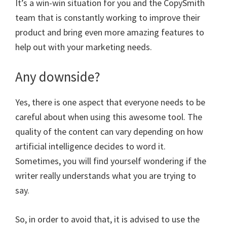
It’s a win-win situation for you and the CopySmith
team that is constantly working to improve their
product and bring even more amazing features to
help out with your marketing needs.
Any downside?
Yes, there is one aspect that everyone needs to be
careful about when using this awesome tool. The
quality of the content can vary depending on how
artificial intelligence decides to word it.
Sometimes, you will find yourself wondering if the
writer really understands what you are trying to
say.
So, in order to avoid that, it is advised to use the