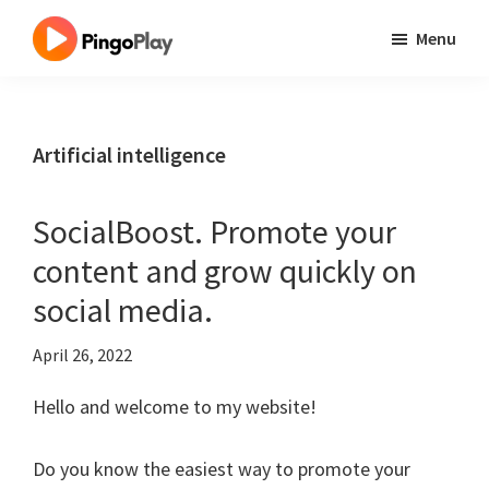
Skip
Skip
Skip
Menu
to
to
to
One
main
primary
footer
Site
content
sidebar
Millions
Artificial intelligence
Best
Tool
SocialBoost. Promote your
content and grow quickly on
social media.
April 26, 2022
Hello and welcome to my website!
Do you know the easiest way to promote your