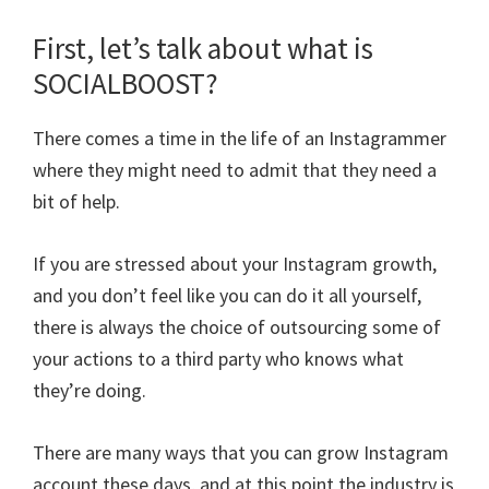
First, let’s talk about what is
SOCIALBOOST?
There comes a time in the life of an Instagrammer
where they might need to admit that they need a
bit of help.
If you are stressed about your Instagram growth,
and you don’t feel like you can do it all yourself,
there is always the choice of outsourcing some of
your actions to a third party who knows what
they’re doing.
There are many ways that you can grow Instagram
account these days, and at this point the industry is