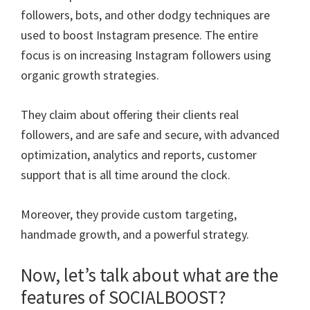
followers, bots, and other dodgy techniques are
used to boost Instagram presence. The entire
focus is on increasing Instagram followers using
organic growth strategies.
They claim about offering their clients real
followers, and are safe and secure, with advanced
optimization, analytics and reports, customer
support that is all time around the clock.
Moreover, they provide custom targeting,
handmade growth, and a powerful strategy.
Now, let’s talk about what are the
features of SOCIALBOOST?