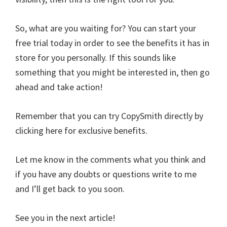
So, what are you waiting for? You can start your
free trial today in order to see the benefits it has in
store for you personally. If this sounds like
something that you might be interested in, then go
ahead and take action!
Remember that you can try CopySmith directly by
clicking here for exclusive benefits.
Let me know in the comments what you think and
if you have any doubts or questions write to me
and I’ll get back to you soon.
See you in the next article!