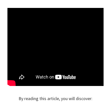
By reading this article, you will discover: