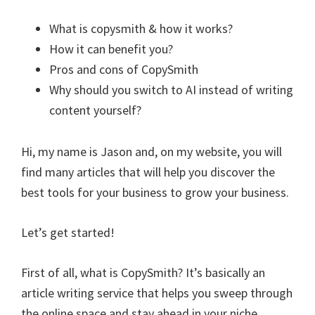
What is copysmith & how it works?
How it can benefit you?
Pros and cons of CopySmith
Why should you switch to AI instead of writing
content yourself?
Hi, my name is Jason and, on my website, you will
find many articles that will help you discover the
best tools for your business to grow your business.
Let’s get started!
First of all, what is CopySmith? It’s basically an
article writing service that helps you sweep through
the online space and stay ahead in your niche.