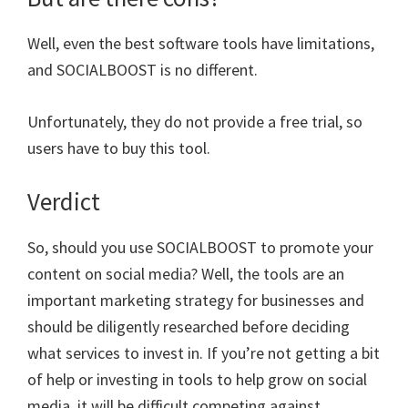
Well, even the best software tools have limitations,
and SOCIALBOOST is no different.
Unfortunately, they do not provide a free trial, so
users have to buy this tool.
Verdict
So, should you use SOCIALBOOST to promote your
content on social media? Well, the tools are an
important marketing strategy for businesses and
should be diligently researched before deciding
what services to invest in. If you’re not getting a bit
of help or investing in tools to help grow on social
media, it will be difficult competing against