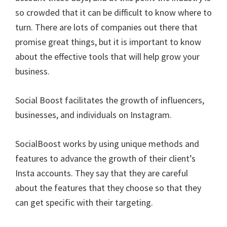
so crowded that it can be difficult to know where to
turn. There are lots of companies out there that
promise great things, but it is important to know
about the effective tools that will help grow your
business.
Social Boost facilitates the growth of influencers,
businesses, and individuals on Instagram.
SocialBoost works by using unique methods and
features to advance the growth of their client’s
Insta accounts. They say that they are careful
about the features that they choose so that they
can get specific with their targeting.