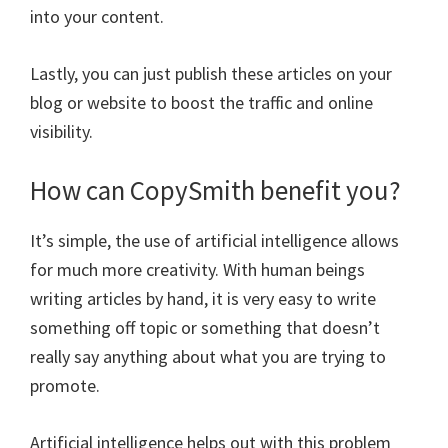
into your content.
Lastly, you can just publish these articles on your
blog or website to boost the traffic and online
visibility.
How can CopySmith benefit you?
It’s simple, the use of artificial intelligence allows
for much more creativity. With human beings
writing articles by hand, it is very easy to write
something off topic or something that doesn’t
really say anything about what you are trying to
promote.
Artificial intelligence helps out with this problem