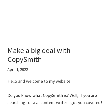
Make a big deal with
CopySmith
April 1, 2022
Hello and welcome to my website!
Do you know what CopySmith is? Well, If you are
searching for a ai content writer I got you covered!