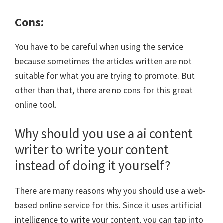
Cons:
You have to be careful when using the service
because sometimes the articles written are not
suitable for what you are trying to promote. But
other than that, there are no cons for this great
online tool.
Why should you use a ai content
writer to write your content
instead of doing it yourself?
There are many reasons why you should use a web-
based online service for this. Since it uses artificial
intelligence to write your content, you can tap into