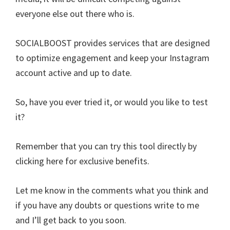
everyone else out there who is.
SOCIALBOOST provides services that are designed
to optimize engagement and keep your Instagram
account active and up to date.
So, have you ever tried it, or would you like to test
it?
Remember that you can try this tool directly by
clicking here for exclusive benefits.
Let me know in the comments what you think and
if you have any doubts or questions write to me
and I’ll get back to you soon.