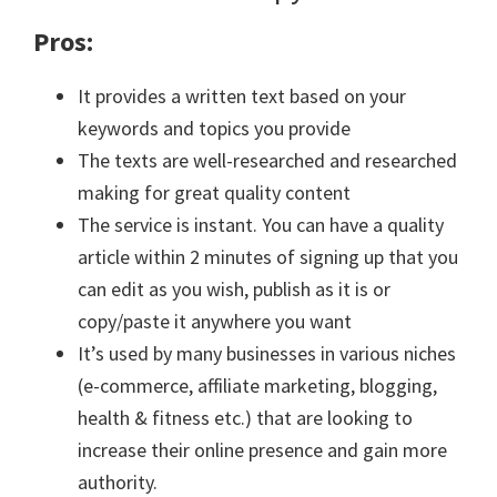
Pros:
It provides a written text based on your
keywords and topics you provide
The texts are well-researched and researched
making for great quality content
The service is instant. You can have a quality
article within 2 minutes of signing up that you
can edit as you wish, publish as it is or
copy/paste it anywhere you want
It’s used by many businesses in various niches
(e-commerce, affiliate marketing, blogging,
health & fitness etc.) that are looking to
increase their online presence and gain more
authority.