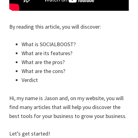
By reading this article, you will discover:
What is SOCIALBOOST?
What are its features?
What are the pros?
What are the cons?
Verdict
Hi, my name is Jason and, on my website, you will
find many articles that will help you discover the
best tools for your business to grow your business.
Let’s get started!