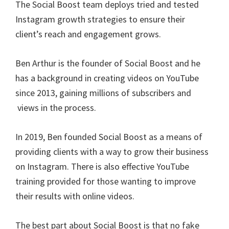
The Social Boost team deploys tried and tested
Instagram growth strategies to ensure their
client’s reach and engagement grows.
Ben Arthur is the founder of Social Boost and he
has a background in creating videos on YouTube
since 2013, gaining millions of subscribers and
views in the process.
In 2019, Ben founded Social Boost as a means of
providing clients with a way to grow their business
on Instagram. There is also effective YouTube
training provided for those wanting to improve
their results with online videos.
The best part about Social Boost is that no fake