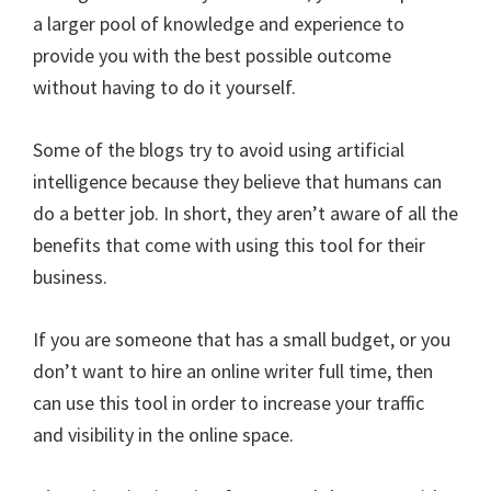
a larger pool of knowledge and experience to
provide you with the best possible outcome
without having to do it yourself.
Some of the blogs try to avoid using artificial
intelligence because they believe that humans can
do a better job. In short, they aren’t aware of all the
benefits that come with using this tool for their
business.
If you are someone that has a small budget, or you
don’t want to hire an online writer full time, then
can use this tool in order to increase your traffic
and visibility in the online space.