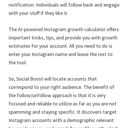
notification. Individuals will follow back and engage
with your stuff if they like it.
The AI-powered Instagram growth calculator offers
important tricks, tips, and provide you with growth
estimates for your account. All you need to do is
enter your Instagram name and leave the rest to
the tool.
So, Social Boost will locate accounts that
correspond to your right audience. The benefit of
the follow/unfollow approach is that it is very
focused and reliable to utilize as far as you are not
spamming and staying specific. It discovers target
Instagram accounts with a demographic relevant