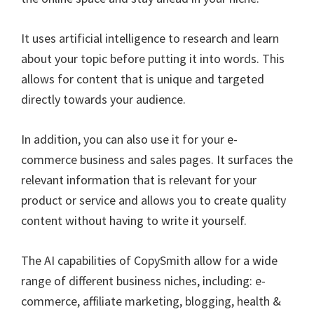
It uses artificial intelligence to research and learn
about your topic before putting it into words. This
allows for content that is unique and targeted
directly towards your audience.
In addition, you can also use it for your e-
commerce business and sales pages. It surfaces the
relevant information that is relevant for your
product or service and allows you to create quality
content without having to write it yourself.
The AI capabilities of CopySmith allow for a wide
range of different business niches, including: e-
commerce, affiliate marketing, blogging, health &