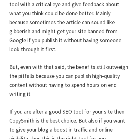
tool with a critical eye and give feedback about
what you think could be done better. Mainly
because sometimes the article can sound like
gibberish and might get your site banned from
Google if you publish it without having someone
look through it first.
But, even with that said, the benefits still outweigh
the pitfalls because you can publish high-quality
content without having to spend hours on end
writing it.
If you are after a good SEO tool for your site then
CopySmith is the best choice. But also if you want
to give your blog a boost in traffic and online
visibility, then this is the right tool for you.