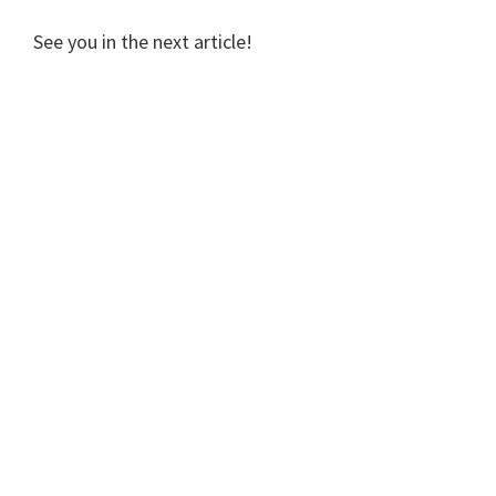
See you in the next article!