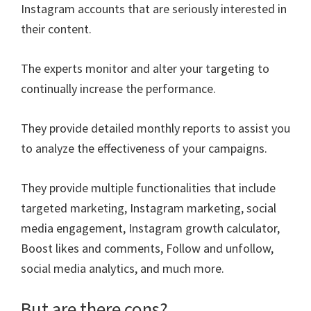
Instagram accounts that are seriously interested in
their content.
The experts monitor and alter your targeting to
continually increase the performance.
They provide detailed monthly reports to assist you
to analyze the effectiveness of your campaigns.
They provide multiple functionalities that include
targeted marketing, Instagram marketing, social
media engagement, Instagram growth calculator,
Boost likes and comments, Follow and unfollow,
social media analytics, and much more.
But are there cons?