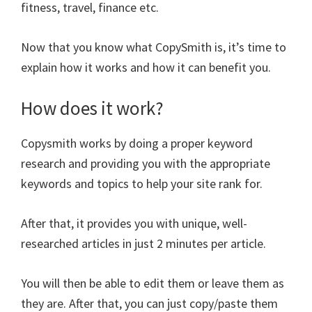
fitness, travel, finance etc.
Now that you know what CopySmith is, it’s time to
explain how it works and how it can benefit you.
How does it work?
Copysmith works by doing a proper keyword
research and providing you with the appropriate
keywords and topics to help your site rank for.
After that, it provides you with unique, well-
researched articles in just 2 minutes per article.
You will then be able to edit them or leave them as
they are. After that, you can just copy/paste them