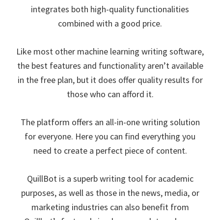
integrates both high-quality functionalities
combined with a good price.
Like most other machine learning writing software,
the best features and functionality aren’t available
in the free plan, but it does offer quality results for
those who can afford it.
The platform offers an all-in-one writing solution
for everyone. Here you can find everything you
need to create a perfect piece of content.
QuillBot is a superb writing tool for academic
purposes, as well as those in the news, media, or
marketing industries can also benefit from