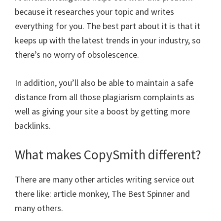
because it researches your topic and writes
everything for you. The best part about it is that it
keeps up with the latest trends in your industry, so
there’s no worry of obsolescence.
In addition, you’ll also be able to maintain a safe
distance from all those plagiarism complaints as
well as giving your site a boost by getting more
backlinks.
What makes CopySmith different?
There are many other articles writing service out
there like: article monkey, The Best Spinner and
many others.