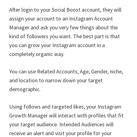
After login to your Social Boost account, they will
assign your account to an Instagram Account
Manager and ask you very few things about the
kind of followers you want. The best part is that
you can grow your Instagram account in a
completely organic way.
You can use Related Accounts, Age, Gender, niche,
and location to narrow down your target
demographic.
Using follows and targeted likes, your Instagram
Growth Manager will interact with profiles that fit
your target audience. Intended Audiences will
receive an alert and visit your profile for your