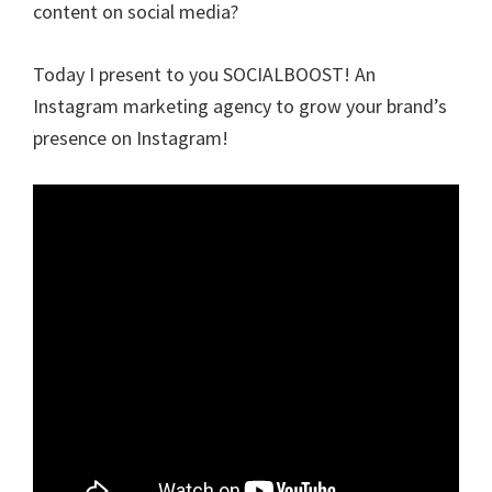
content on social media?
Today I present to you SOCIALBOOST! An
Instagram marketing agency to grow your brand’s
presence on Instagram!