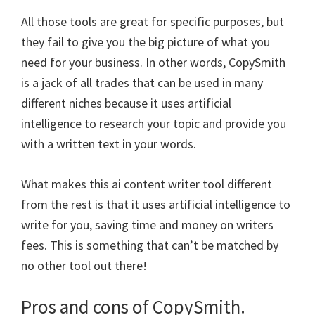
All those tools are great for specific purposes, but
they fail to give you the big picture of what you
need for your business. In other words, CopySmith
is a jack of all trades that can be used in many
different niches because it uses artificial
intelligence to research your topic and provide you
with a written text in your words.
What makes this ai content writer tool different
from the rest is that it uses artificial intelligence to
write for you, saving time and money on writers
fees. This is something that can’t be matched by
no other tool out there!
Pros and cons of CopySmith.