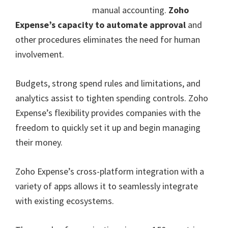
manual accounting.
Zoho
Expense’s capacity to automate approval
and
other procedures eliminates the need for human
involvement.
Budgets, strong spend rules and limitations, and
analytics assist to tighten spending controls. Zoho
Expense’s flexibility provides companies with the
freedom to quickly set it up and begin managing
their money.
Zoho Expense’s cross-platform integration with a
variety of apps allows it to seamlessly integrate
with existing ecosystems.