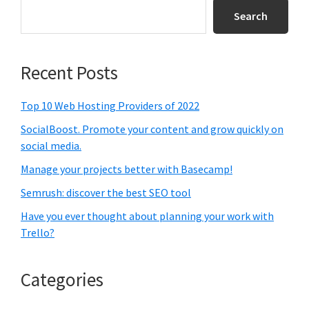
Sidebar
Search
Recent Posts
Top 10 Web Hosting Providers of 2022
SocialBoost. Promote your content and grow quickly on
social media.
Manage your projects better with Basecamp!
Semrush: discover the best SEO tool
Have you ever thought about planning your work with
Trello?
Categories