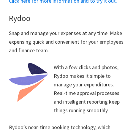
Click here for more information and to try it out.
Rydoo
Snap and manage your expenses at any time. Make
expensing quick and convenient for your employees
and finance team.
With a few clicks and photos,
Rydoo makes it simple to
manage your expenditures.
Real-time approval processes
and intelligent reporting keep
things running smoothly.
Rydoo’s near-time booking technology, which