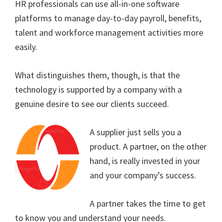
HR professionals can use all-in-one software
platforms to manage day-to-day payroll, benefits,
talent and workforce management activities more
easily.
What distinguishes them, though, is that the
technology is supported by a company with a
genuine desire to see our clients succeed.
A supplier just sells you a
product. A partner, on the other
hand, is really invested in your
and your company’s success.
A partner takes the time to get
to know you and understand your needs.