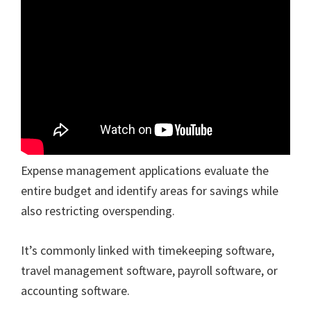
Expense management applications evaluate the
entire budget and identify areas for savings while
also restricting overspending.
It’s commonly linked with timekeeping software,
travel management software, payroll software, or
accounting software.