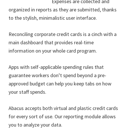
Expenses are collected and
organized in reports as they are submitted, thanks
to the stylish, minimalistic user interface.
Reconciling corporate credit cards is a cinch with a
main dashboard that provides real-time
information on your whole card program.
Apps with self-applicable spending rules that
guarantee workers don’t spend beyond a pre-
approved budget can help you keep tabs on how
your staff spends.
Abacus accepts both virtual and plastic credit cards
for every sort of use. Our reporting module allows
you to analyze your data.