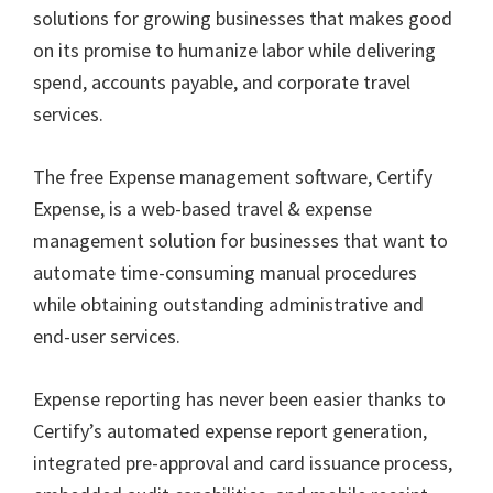
solutions for growing businesses that makes good
on its promise to humanize labor while delivering
spend, accounts payable, and corporate travel
services.
The free Expense management software, Certify
Expense, is a web-based travel & expense
management solution for businesses that want to
automate time-consuming manual procedures
while obtaining outstanding administrative and
end-user services.
Expense reporting has never been easier thanks to
Certify’s automated expense report generation,
integrated pre-approval and card issuance process,