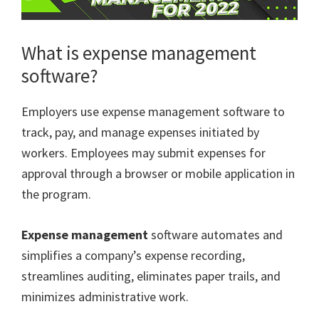
What is expense management
software?
Employers use expense management software to
track, pay, and manage expenses initiated by
workers. Employees may submit expenses for
approval through a browser or mobile application in
the program.
Expense management
software automates and
simplifies a company’s expense recording,
streamlines auditing, eliminates paper trails, and
minimizes administrative work.