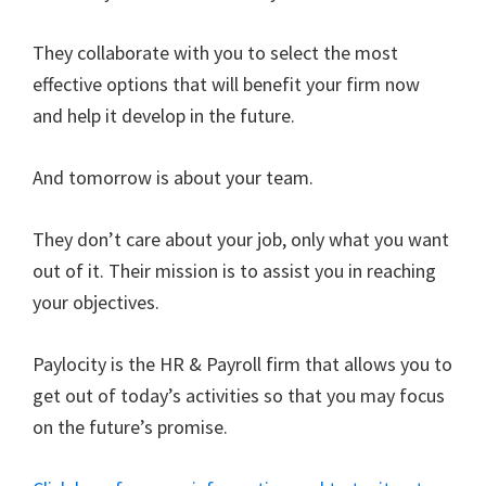
They collaborate with you to select the most
effective options that will benefit your firm now
and help it develop in the future.
And tomorrow is about your team.
They don’t care about your job, only what you want
out of it. Their mission is to assist you in reaching
your objectives.
Paylocity is the HR & Payroll firm that allows you to
get out of today’s activities so that you may focus
on the future’s promise.