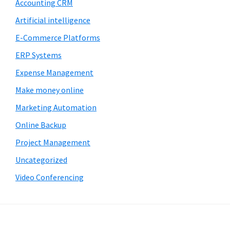
Accounting CRM
Artificial intelligence
E-Commerce Platforms
ERP Systems
Expense Management
Make money online
Marketing Automation
Online Backup
Project Management
Uncategorized
Video Conferencing