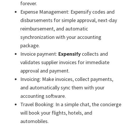
forever.
Expense Management: Expensify codes and
disbursements for simple approval, next-day
reimbursement, and automatic
synchronization with your accounting
package.
Invoice payment:
Expensify
collects and
validates supplier invoices for immediate
approval and payment.
Invoicing: Make invoices, collect payments,
and automatically sync them with your
accounting software.
Travel Booking: In a simple chat, the concierge
will book your flights, hotels, and
automobiles.