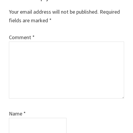
Interactions
Your email address will not be published.
Required
fields are marked
*
Comment
*
Name
*