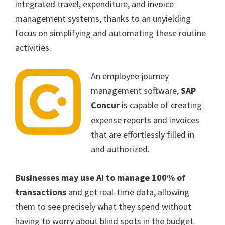
integrated travel, expenditure, and invoice
management systems, thanks to an unyielding
focus on simplifying and automating these routine
activities.
An employee journey
management software,
SAP
Concur
is capable of creating
expense reports and invoices
that are effortlessly filled in
and authorized.
Businesses may use AI to manage 100% of
transactions
and get real-time data, allowing
them to see precisely what they spend without
having to worry about blind spots in the budget.