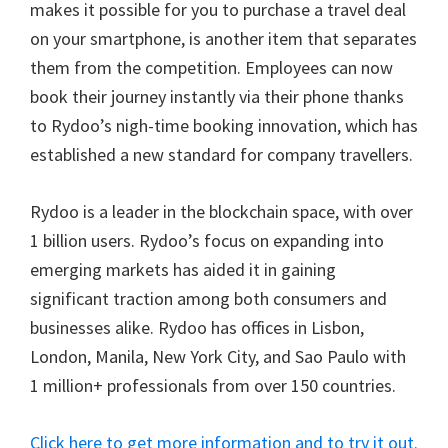
makes it possible for you to purchase a travel deal
on your smartphone, is another item that separates
them from the competition. Employees can now
book their journey instantly via their phone thanks
to Rydoo’s nigh-time booking innovation, which has
established a new standard for company travellers.
Rydoo is a leader in the blockchain space, with over
1 billion users. Rydoo’s focus on expanding into
emerging markets has aided it in gaining
significant traction among both consumers and
businesses alike. Rydoo has offices in Lisbon,
London, Manila, New York City, and Sao Paulo with
1 million+ professionals from over 150 countries.
Click here to get more information and to try it out.