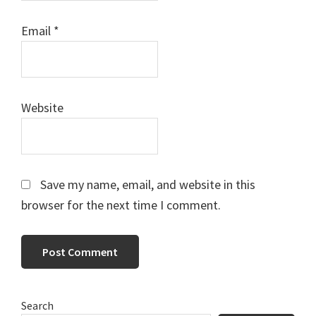
Email
*
Website
Save my name, email, and website in this
browser for the next time I comment.
Primary
Search