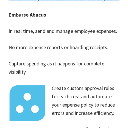
Emburse Abacus
In real time, send and manage employee expenses.
No more expense reports or hoarding receipts.
Capture spending as it happens for complete
visibility.
Create custom approval rules
for each cost and automate
your expense policy to reduce
errors and increase efficiency.