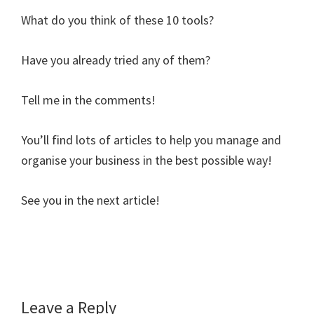
What do you think of these 10 tools?
Have you already tried any of them?
Tell me in the comments!
You’ll find lots of articles to help you manage and
organise your business in the best possible way!
See you in the next article!
Reader
Leave a Reply