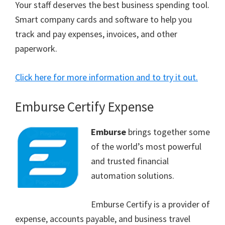
Your staff deserves the best business spending tool.
Smart company cards and software to help you
track and pay expenses, invoices, and other
paperwork.
Click here for more information and to try it out.
Emburse Certify Expense
Emburse
brings together some
of the world’s most powerful
and trusted financial
automation solutions.
Emburse Certify is a provider of
expense, accounts payable, and business travel