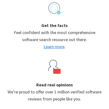
Footer
Get the facts
Feel confident with the most comprehensive
software search resource out there.
Learn more
.
Read real opinions
We’re proud to offer over 1 million verified software
reviews from people like you.