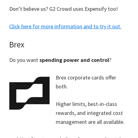
Don’t believe us? G2 Crowd uses Expensify too!
Click here for more information and to try it out.
Brex
Do you want
spending power and control
?
Brex corporate cards offer
both.
Higher limits, best-in-class
rewards, and integrated cost
management are all available.