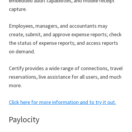
embedded audit capabilities, and mobile receipt
capture.
Employees, managers, and accountants may
create, submit, and approve expense reports; check
the status of expense reports; and access reports
on demand.
Certify provides a wide range of connections, travel
reservations, live assistance for all users, and much
more.
Click here for more information and to try it out.
Paylocity