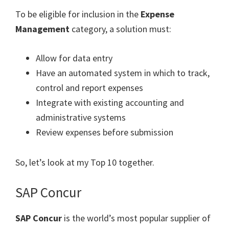
To be eligible for inclusion in the
Expense
Management
category, a solution must:
Allow for data entry
Have an automated system in which to track,
control and report expenses
Integrate with existing accounting and
administrative systems
Review expenses before submission
So, let’s look at my Top 10 together.
SAP Concur
SAP Concur
is the world’s most popular supplier of