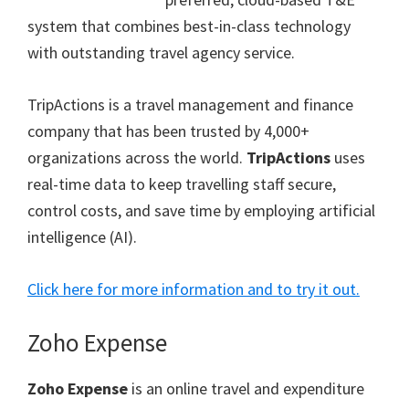
system that combines best-in-class technology
with outstanding travel agency service.
TripActions is a travel management and finance
company that has been trusted by 4,000+
organizations across the world.
TripActions
uses
real-time data to keep travelling staff secure,
control costs, and save time by employing artificial
intelligence (AI).
Click here for more information and to try it out.
Zoho Expense
Zoho Expense
is an online travel and expenditure