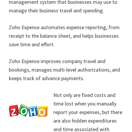
management system that businesses may use to
manage their business travel and spending.
Zoho Expense automates expense reporting, from
receipt to the balance sheet, and helps businesses
save time and effort.
Zoho Expense improves company travel and
bookings, manages multi-level authorizations, and
keeps track of advance payments.
Not only are fixed costs and
time lost when you manually
report your expenses, but there
are also hidden expenditures
and time associated with