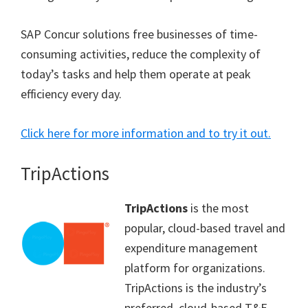
SAP Concur solutions free businesses of time-
consuming activities, reduce the complexity of
today’s tasks and help them operate at peak
efficiency every day.
Click here for more information and to try it out.
TripActions
TripActions
is the most
popular, cloud-based travel and
expenditure management
platform for organizations.
TripActions is the industry’s
preferred, cloud-based T&E