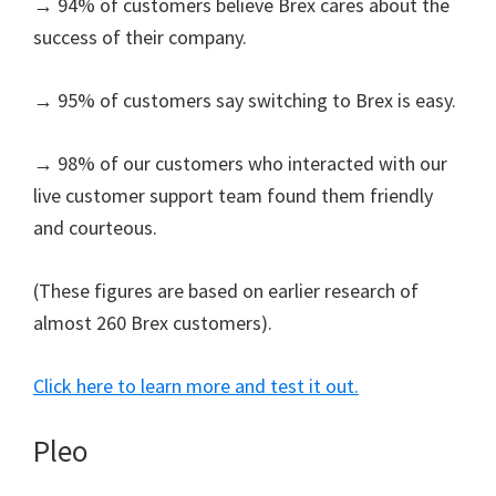
→ 94% of customers believe Brex cares about the
success of their company.
→ 95% of customers say switching to Brex is easy.
→ 98% of our customers who interacted with our
live customer support team found them friendly
and courteous.
(These figures are based on earlier research of
almost 260 Brex customers).
Click here to learn more and test it out.
Pleo