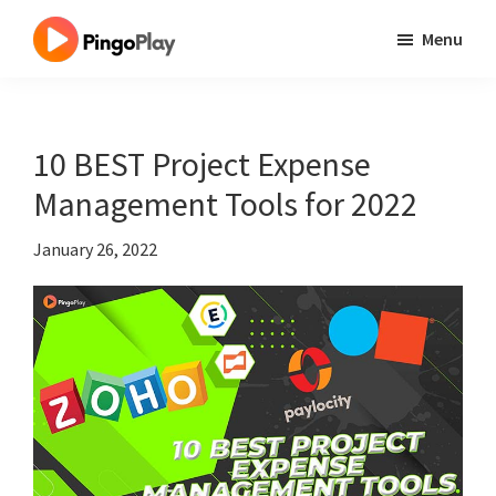
Skip
Skip
Skip
Menu
to
to
to
One
main
primary
footer
Site
content
sidebar
Millions
10 BEST Project Expense
Best
Management Tools for 2022
Tool
January 26, 2022