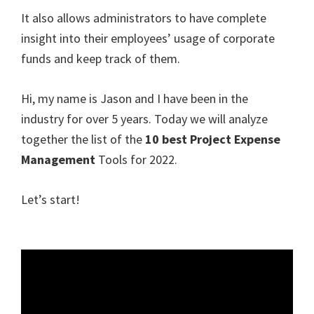
It also allows administrators to have complete
insight into their employees’ usage of corporate
funds and keep track of them.
Hi, my name is Jason and I have been in the
industry for over 5 years. Today we will analyze
together the list of the
10 best Project Expense
Management
Tools for 2022.
Let’s start!