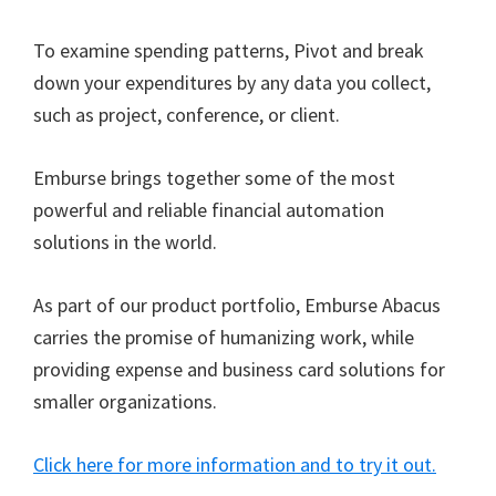
To examine spending patterns, Pivot and break
down your expenditures by any data you collect,
such as project, conference, or client.
Emburse brings together some of the most
powerful and reliable financial automation
solutions in the world.
As part of our product portfolio, Emburse Abacus
carries the promise of humanizing work, while
providing expense and business card solutions for
smaller organizations.
Click here for more information and to try it out.