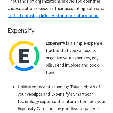
Thousands of organizations in over 150 countries
choose Zoho Expense as their accounting software.
To find out why, click here for more information.
Expensify
Expensify
is a simple expense
tracker that you can use to
organize your expenses, pay
bills, send invoices and book
travel.
Unlimited receipt scanning: Take a photo of
your receipts and Expensify’s SmartScan
technology captures the information. Get your
Expensify Card and say goodbye to paper bills